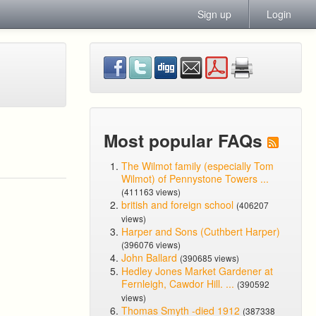
Sign up
Login
Most popular FAQs
The Wilmot family (especially Tom
Wilmot) of Pennystone Towers ...
(411163 views)
british and foreign school
(406207
views)
Harper and Sons (Cuthbert Harper)
(396076 views)
John Ballard
(390685 views)
Hedley Jones Market Gardener at
Fernleigh, Cawdor Hill. ...
(390592
views)
Thomas Smyth -died 1912
(387338