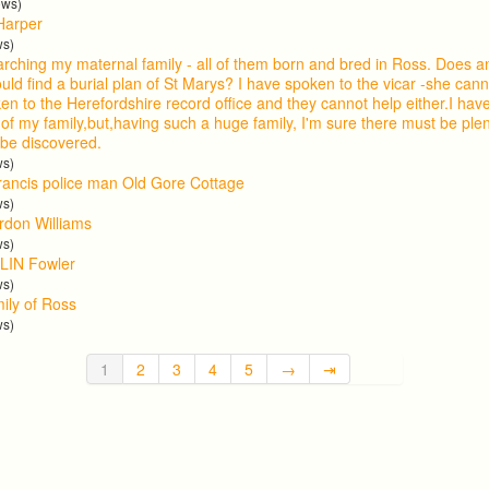
ews)
Harper
ws)
arching my maternal family - all of them born and bred in Ross. Does
uld find a burial plan of St Marys? I have spoken to the vicar -she cann
en to the Herefordshire record office and they cannot help either.I ha
 of my family,but,having such a huge family, I'm sure there must be ple
 be discovered.
ws)
ancis police man Old Gore Cottage
ws)
ordon Williams
ws)
LIN Fowler
ws)
mily of Ross
ws)
1
2
3
4
5
→
⇥