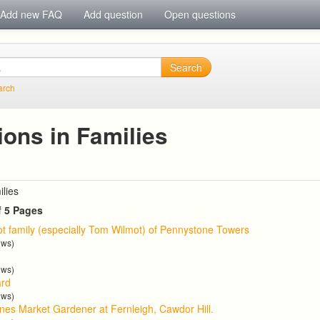
Add new FAQ
Add question
Open questions
Search
arch
ions in Families
ilies
f 5 Pages
t family (especially Tom Wilmot) of Pennystone Towers
ews)
ews)
ard
ews)
nes Market Gardener at Fernleigh, Cawdor Hill.