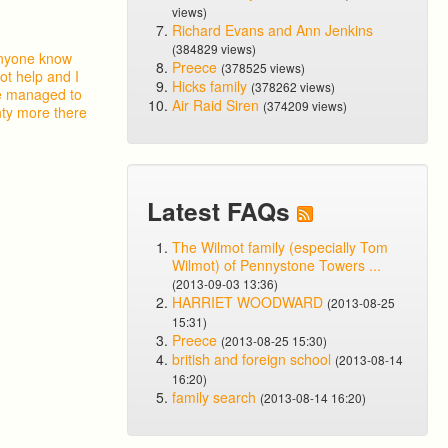
views)
Richard Evans and Ann Jenkins
(384829 views)
 anyone know
Preece
(378525 views)
ot help and I
Hicks family
(378262 views)
ve managed to
Air Raid Siren
(374209 views)
nty more there
Latest FAQs
The Wilmot family (especially Tom
Wilmot) of Pennystone Towers ...
(2013-09-03 13:36)
HARRIET WOODWARD
(2013-08-25
15:31)
Preece
(2013-08-25 15:30)
british and foreign school
(2013-08-14
16:20)
family search
(2013-08-14 16:20)