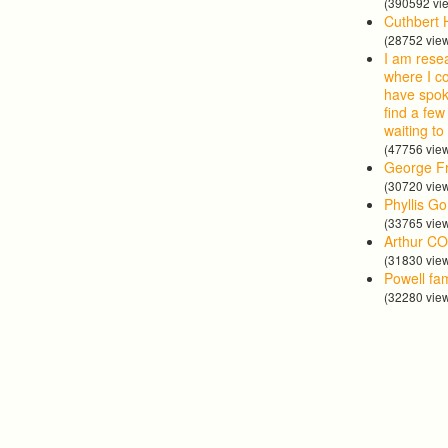
(390592 vi
Cuthbert 
(28752 vie
I am rese
where I co
have spok
find a few
waiting to
(47756 vie
George Fr
(30720 vie
Phyllis G
(33765 vie
Arthur CO
(31830 vie
Powell fa
(32280 vie