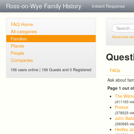
Ross-on-Wye Family History
Instant Response
FAQ Home
All categories
Advanced se
Families
Places
People
Quest
Companies
156 users online | 156 Guests and 0 Registered
FAQs
Ask about fam
Page 1 out o
The Wilmo
(411163 vi
Preece
(378525 vi
John Ball
(390685 vi
Hedley Jo