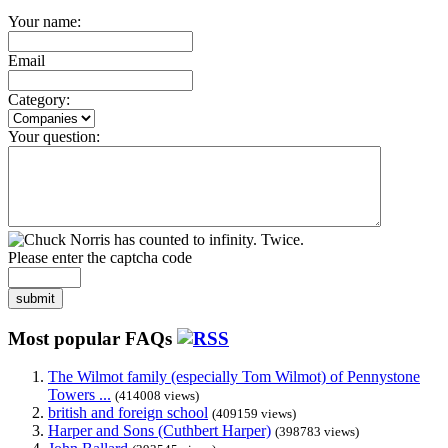
Your name:
Email
Category:
Your question:
Please enter the captcha code
submit
Most popular FAQs
The Wilmot family (especially Tom Wilmot) of Pennystone
Towers ...
(414008 views)
british and foreign school
(409159 views)
Harper and Sons (Cuthbert Harper)
(398783 views)