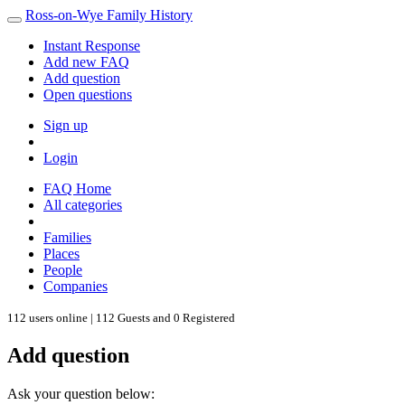
Ross-on-Wye Family History
Instant Response
Add new FAQ
Add question
Open questions
Sign up
Login
FAQ Home
All categories
Families
Places
People
Companies
112 users online | 112 Guests and 0 Registered
Add question
Ask your question below: