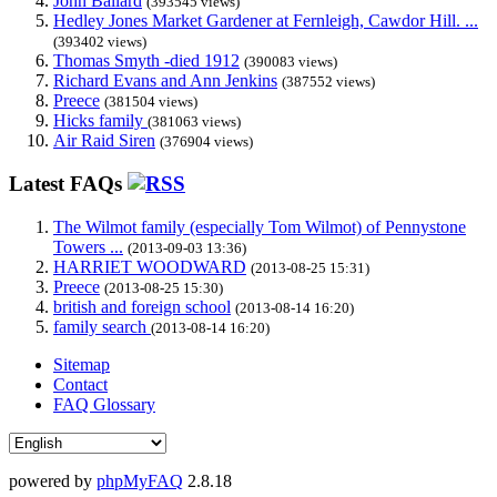
John Ballard
(393545 views)
Hedley Jones Market Gardener at Fernleigh, Cawdor Hill. ...
(393402 views)
Thomas Smyth -died 1912
(390083 views)
Richard Evans and Ann Jenkins
(387552 views)
Preece
(381504 views)
Hicks family
(381063 views)
Air Raid Siren
(376904 views)
Latest FAQs
The Wilmot family (especially Tom Wilmot) of Pennystone
Towers ...
(2013-09-03 13:36)
HARRIET WOODWARD
(2013-08-25 15:31)
Preece
(2013-08-25 15:30)
british and foreign school
(2013-08-14 16:20)
family search
(2013-08-14 16:20)
Sitemap
Contact
FAQ Glossary
powered by
phpMyFAQ
2.8.18