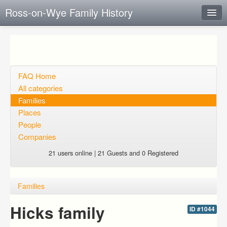
Ross-on-Wye Family History
Instant Response
Add new FAQ
Add question
FAQ Home
All categories
Open questions
Families
Places
Sign up
People
Login
Companies
21 users online | 21 Guests and 0 Registered
Families
Hicks family
ID #1044