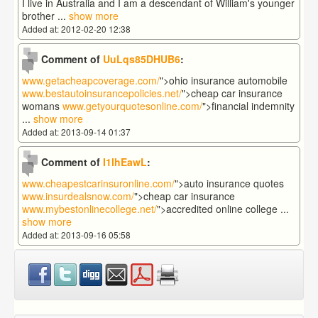
I live in Australia and I am a descendant of William's younger
brother
...
show more
Added at: 2012-02-20 12:38
Comment of
UuLqs85DHUB6
:
www.getacheapcoverage.com/
">ohio insurance automobile
www.bestautoinsurancepolicies.net/
">cheap car insurance
womans
www.getyourquotesonline.com/
">financial indemnity
...
show more
Added at: 2013-09-14 01:37
Comment of
I1lhEawL
:
www.cheapestcarinsuronline.com/
">auto insurance quotes
www.insurdealsnow.com/
">cheap car insurance
www.mybestonlinecollege.net/
">accredited online college
...
show more
Added at: 2013-09-16 05:58