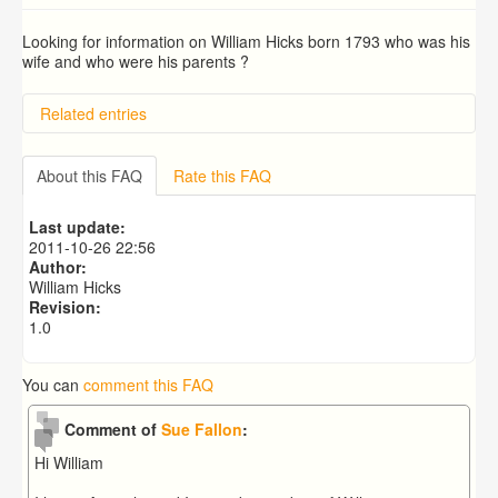
Looking for information on William Hicks born 1793 who was his
wife and who were his parents ?
Related entries
BRAD and HUNT families
PATRICIA COUSINS NEE EAMES
About this FAQ
Rate this FAQ
RYALL family, coach builders
Edmonds Family
Last update:
Trigg (1780-1840)
2011-10-26 22:56
Author:
William Hicks
Revision:
1.0
You can
comment this FAQ
Comment of
Sue Fallon
:
Hi William