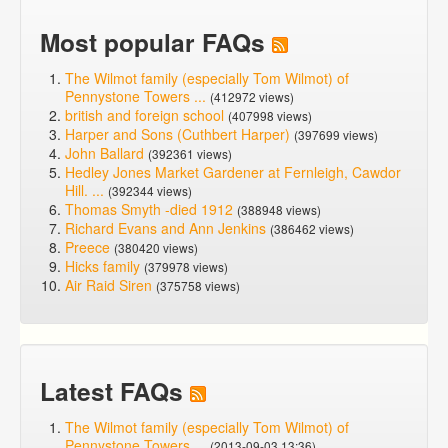
Most popular FAQs
The Wilmot family (especially Tom Wilmot) of
Pennystone Towers ...
(412972 views)
british and foreign school
(407998 views)
Harper and Sons (Cuthbert Harper)
(397699 views)
John Ballard
(392361 views)
Hedley Jones Market Gardener at Fernleigh, Cawdor
Hill. ...
(392344 views)
Thomas Smyth -died 1912
(388948 views)
Richard Evans and Ann Jenkins
(386462 views)
Preece
(380420 views)
Hicks family
(379978 views)
Air Raid Siren
(375758 views)
Latest FAQs
The Wilmot family (especially Tom Wilmot) of
Pennystone Towers ...
(2013-09-03 13:36)