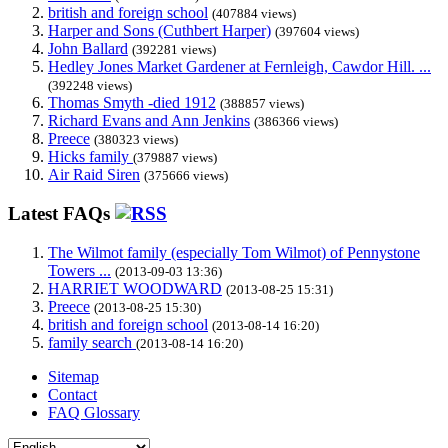
british and foreign school
(407884 views)
Harper and Sons (Cuthbert Harper)
(397604 views)
John Ballard
(392281 views)
Hedley Jones Market Gardener at Fernleigh, Cawdor Hill. ...
(392248 views)
Thomas Smyth -died 1912
(388857 views)
Richard Evans and Ann Jenkins
(386366 views)
Preece
(380323 views)
Hicks family
(379887 views)
Air Raid Siren
(375666 views)
Latest FAQs
The Wilmot family (especially Tom Wilmot) of Pennystone
Towers ...
(2013-09-03 13:36)
HARRIET WOODWARD
(2013-08-25 15:31)
Preece
(2013-08-25 15:30)
british and foreign school
(2013-08-14 16:20)
family search
(2013-08-14 16:20)
Sitemap
Contact
FAQ Glossary