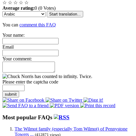
☆
☆
☆
☆
☆
Average rating:
0 (0 Votes)
Start translation...
You can
comment this FAQ
Your name:
Email
Your comment:
Please enter the captcha code
submit
Most popular FAQs
The Wilmot family (especially Tom Wilmot) of Pennystone
Towers ...
(412871 views)