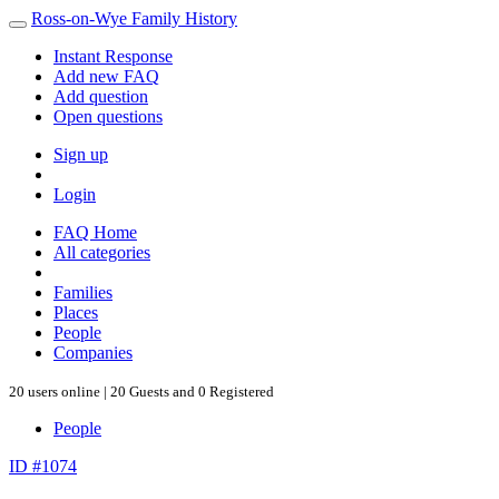
Ross-on-Wye Family History
Instant Response
Add new FAQ
Add question
Open questions
Sign up
Login
FAQ Home
All categories
Families
Places
People
Companies
20 users online | 20 Guests and 0 Registered
People
ID #1074