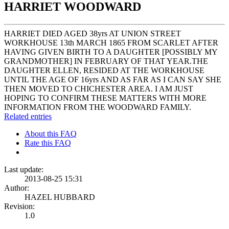
HARRIET WOODWARD
HARRIET DIED AGED 38yrs AT UNION STREET
WORKHOUSE 13th MARCH 1865 FROM SCARLET AFTER
HAVING GIVEN BIRTH TO A DAUGHTER [POSSIBLY MY
GRANDMOTHER] IN FEBRUARY OF THAT YEAR.THE
DAUGHTER ELLEN, RESIDED AT THE WORKHOUSE
UNTIL THE AGE OF 16yrs AND AS FAR AS I CAN SAY SHE
THEN MOVED TO CHICHESTER AREA. I AM JUST
HOPING TO CONFIRM THESE MATTERS WITH MORE
INFORMATION FROM THE WOODWARD FAMILY.
Related entries
About this FAQ
Rate this FAQ
Last update:
2013-08-25 15:31
Author:
HAZEL HUBBARD
Revision:
1.0