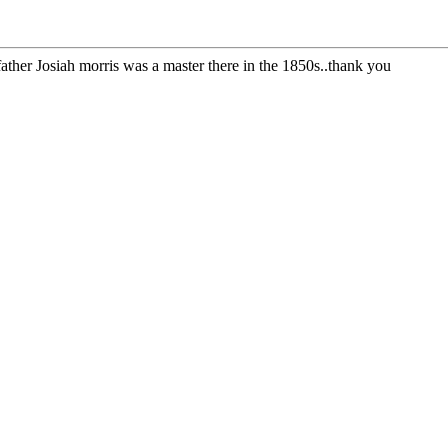
ather Josiah morris was a master there in the 1850s..thank you