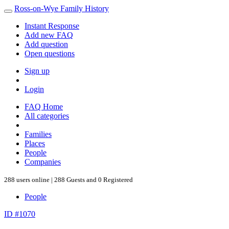
Ross-on-Wye Family History
Instant Response
Add new FAQ
Add question
Open questions
Sign up
Login
FAQ Home
All categories
Families
Places
People
Companies
288 users online | 288 Guests and 0 Registered
People
ID #1070