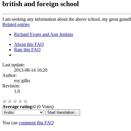
british and foreign school
I am seeking any information about the above school..my great grandf
Related entries
Richard Evans and Ann Jenkins
About this FAQ
Rate this FAQ
Last update:
2013-08-14 16:20
Author:
roy gilks
Revision:
1.0
☆
☆
☆
☆
☆
Average rating:
0 (0 Votes)
Start translation...
You can
comment this FAQ