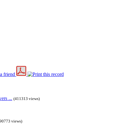
rs ...
(411313 views)
90773 views)