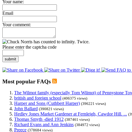
Your name:
Email
Your comment:
Please enter the captcha code
submit
Most popular FAQs
The Wilmot family (especially Tom Wilmot) of Pennystone Towe
british and foreign school
(406375 views)
Harper and Sons (Cuthbert Harper)
(396221 views)
John Ballard
(390821 views)
Hedley Jones Market Gardener at Fernleigh, Cawdor Hill. ...
(3
Thomas Smyth -died 1912
(387461 views)
Richard Evans and Ann Jenkins
(384972 views)
Preece
(378684 views)