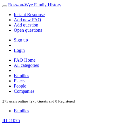
Ross-on-Wye Family History
Instant Response
Add new FAQ
Add question
Open questions
Sign up
Login
FAQ Home
All categories
Families
Places
People
Companies
275 users online | 275 Guests and 0 Registered
Families
ID #1075