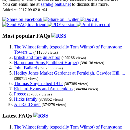
You can email me at
sarah@baitis.net
to discuss this more.
Added at: 2017-09-02 01:04
Most popular FAQs
The Wilmot family (especially Tom Wilmot) of Pennystone
Towers ...
(411250 views)
british and foreign school
(406288 views)
Harper and Sons (Cuthbert Harper)
(396136 views)
John Ballard
(390755 views)
Hedley Jones Market Gardener at Fernleigh, Cawdor Hill. ...
(390711 views)
Thomas Smyth -died 1912
(387389 views)
Richard Evans and Ann Jenkins
(384904 views)
Preece
(378607 views)
Hicks family
(378352 views)
Air Raid Siren
(374279 views)
Latest FAQs
The Wilmot family (especially Tom Wilmot) of Pennystone