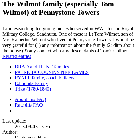
The Wilmot family (especially Tom
Wilmot) of Pennystone Towers
I am researching ten young men who served in WW1 for the Royal
Military College, Sandhurst. One of these is Lt Tom Wilmot, son of
Mrs Katherine Wilmot who lived at Pennystone Towers. I would be
very grateful for (1) any information about the family (2) ditto about
the house (3) any contact with any descendants of Tom's siblings.
Related entries
BRAD and HUNT families
PATRICIA COUSINS NEE EAMES
RYALL family, coach builders
Edmonds Family
Trigg (1780-1840)
About this FAQ
Rate this FAQ
Last update:
2013-09-03 13:36
Author:
Dr Frances Hurd