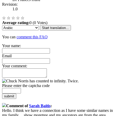
Revision:
1.0
☆
☆
☆
☆
☆
Average rating:
0 (0 Votes)
Start translation...
You can
comment this FAQ
Your name:
Email
Your comment:
Please enter the captcha code
submit
Comment of
Sarah Baitis
:
Hello. I think we have a connection as I have some similar names in
my family
...
show more
tree and my ancestors are from the area.