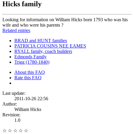
Hicks family
Looking for information on William Hicks born 1793 who was his
wife and who were his parents ?
Related entries
BRAD and HUNT families
PATRICIA COUSINS NEE EAMES
RYALL family, coach builders
Edmonds Family
Trigg (1780-1840)
About this FAQ
Rate this FAQ
Last update:
2011-10-26 22:56
Author:
William Hicks
Revision:
1.0
☆
☆
☆
☆
☆