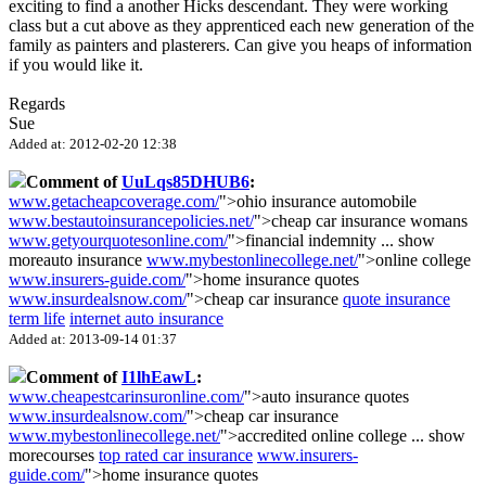
exciting to find a another Hicks descendant. They were working
class but a cut above as they apprenticed each new generation of the
family as painters and plasterers. Can give you heaps of information
if you would like it.
Regards
Sue
Added at: 2012-02-20 12:38
Comment of
UuLqs85DHUB6
:
www.getacheapcoverage.com/
">ohio insurance automobile
www.bestautoinsurancepolicies.net/
">cheap car insurance womans
www.getyourquotesonline.com/
">financial indemnity
...
show
more
auto insurance
www.mybestonlinecollege.net/
">online college
www.insurers-guide.com/
">home insurance quotes
www.insurdealsnow.com/
">cheap car insurance
quote insurance
term life
internet auto insurance
Added at: 2013-09-14 01:37
Comment of
I1lhEawL
:
www.cheapestcarinsuronline.com/
">auto insurance quotes
www.insurdealsnow.com/
">cheap car insurance
www.mybestonlinecollege.net/
">accredited online college
...
show
more
courses
top rated car insurance
www.insurers-
guide.com/
">home insurance quotes