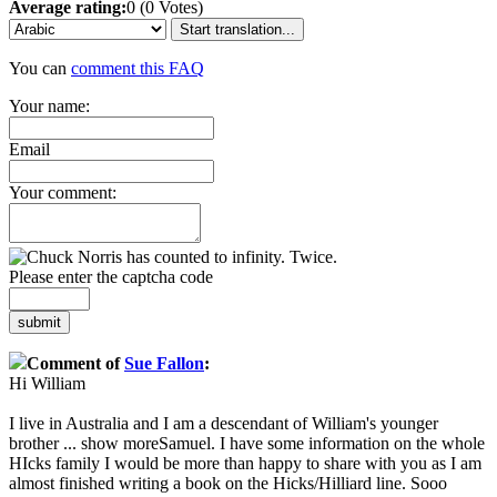
Average rating:
0 (0 Votes)
Start translation...
You can
comment this FAQ
Your name:
Email
Your comment:
Please enter the captcha code
submit
Comment of
Sue Fallon
:
Hi William
I live in Australia and I am a descendant of William's younger
brother
...
show more
Samuel. I have some information on the whole
HIcks family I would be more than happy to share with you as I am
almost finished writing a book on the Hicks/Hilliard line. Sooo