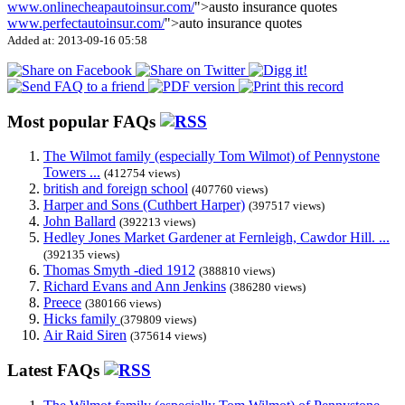
www.onlinecheapautoinsur.com/
">austo insurance quotes
www.perfectautoinsur.com/
">auto insurance quotes
Added at: 2013-09-16 05:58
Most popular FAQs
The Wilmot family (especially Tom Wilmot) of Pennystone
Towers ...
(412754 views)
british and foreign school
(407760 views)
Harper and Sons (Cuthbert Harper)
(397517 views)
John Ballard
(392213 views)
Hedley Jones Market Gardener at Fernleigh, Cawdor Hill. ...
(392135 views)
Thomas Smyth -died 1912
(388810 views)
Richard Evans and Ann Jenkins
(386280 views)
Preece
(380166 views)
Hicks family
(379809 views)
Air Raid Siren
(375614 views)
Latest FAQs