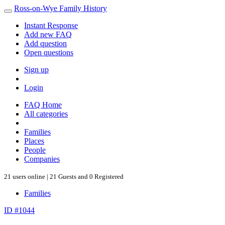
Ross-on-Wye Family History
Instant Response
Add new FAQ
Add question
Open questions
Sign up
Login
FAQ Home
All categories
Families
Places
People
Companies
21 users online | 21 Guests and 0 Registered
Families
ID #1044