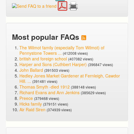
Most popular FAQs
The Wilmot family (especially Tom Wilmot) of
Pennystone Towers ...
(412008 views)
british and foreign school
(407082 views)
Harper and Sons (Cuthbert Harper)
(396847 views)
John Ballard
(391503 views)
Hedley Jones Market Gardener at Fernleigh, Cawdor
Hill. ...
(391481 views)
Thomas Smyth -died 1912
(388148 views)
Richard Evans and Ann Jenkins
(385629 views)
Preece
(379468 views)
Hicks family
(379151 views)
Air Raid Siren
(374939 views)