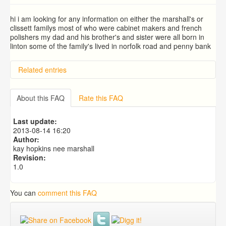
hi i am looking for any information on either the marshall's or
clissett familys most of who were cabinet makers and french
polishers my dad and his brother's and sister were all born in
linton some of the family's lived in norfolk road and penny bank
Related entries
BRAD and HUNT families
PATRICIA COUSINS NEE EAMES
About this FAQ
Rate this FAQ
RYALL family, coach builders
Edmonds Family
Last update:
Trigg (1780-1840)
2013-08-14 16:20
Author:
kay hopkins nee marshall
Revision:
1.0
You can
comment this FAQ