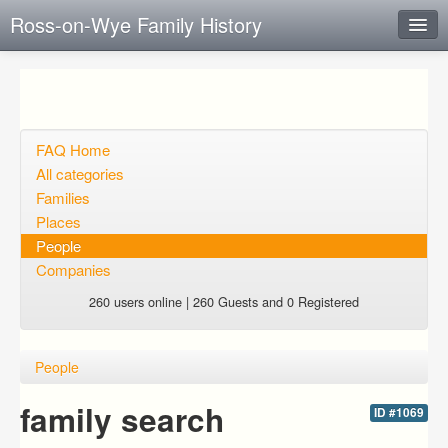
Ross-on-Wye Family History
Instant Response
Add new FAQ
Add question
FAQ Home
All categories
Open questions
Families
Places
Sign up
People
Login
Companies
260 users online | 260 Guests and 0 Registered
People
family search
ID #1069