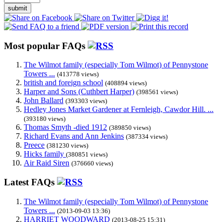
submit
Most popular FAQs
The Wilmot family (especially Tom Wilmot) of Pennystone
Towers ...
(413778 views)
british and foreign school
(408894 views)
Harper and Sons (Cuthbert Harper)
(398561 views)
John Ballard
(393303 views)
Hedley Jones Market Gardener at Fernleigh, Cawdor Hill. ...
(393180 views)
Thomas Smyth -died 1912
(389850 views)
Richard Evans and Ann Jenkins
(387334 views)
Preece
(381230 views)
Hicks family
(380851 views)
Air Raid Siren
(376660 views)
Latest FAQs
The Wilmot family (especially Tom Wilmot) of Pennystone
Towers ...
(2013-09-03 13:36)
HARRIET WOODWARD
(2013-08-25 15:31)