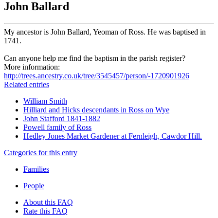
John Ballard
My ancestor is John Ballard, Yeoman of Ross. He was baptised in
1741.
Can anyone help me find the baptism in the parish register?
More information:
http://trees.ancestry.co.uk/tree/3545457/person/-1720901926
Related entries
William Smith
Hilliard and Hicks descendants in Ross on Wye
John Stafford 1841-1882
Powell family of Ross
Hedley Jones Market Gardener at Fernleigh, Cawdor Hill.
Categories for this entry
Families
People
About this FAQ
Rate this FAQ