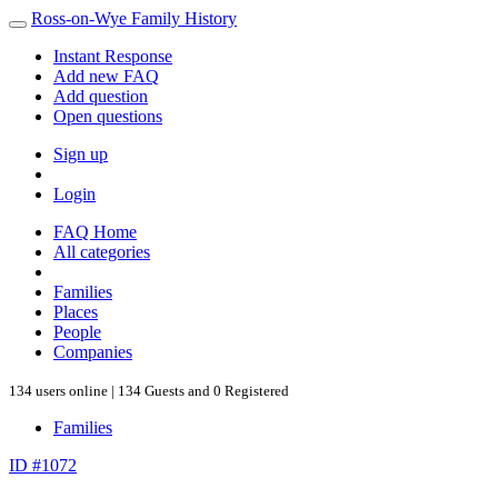
Ross-on-Wye Family History
Instant Response
Add new FAQ
Add question
Open questions
Sign up
Login
FAQ Home
All categories
Families
Places
People
Companies
134 users online | 134 Guests and 0 Registered
Families
ID #1072