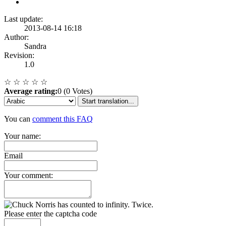
Last update:
2013-08-14 16:18
Author:
Sandra
Revision:
1.0
☆
☆
☆
☆
☆
Average rating:
0 (0 Votes)
Start translation...
You can
comment this FAQ
Your name:
Email
Your comment:
Please enter the captcha code