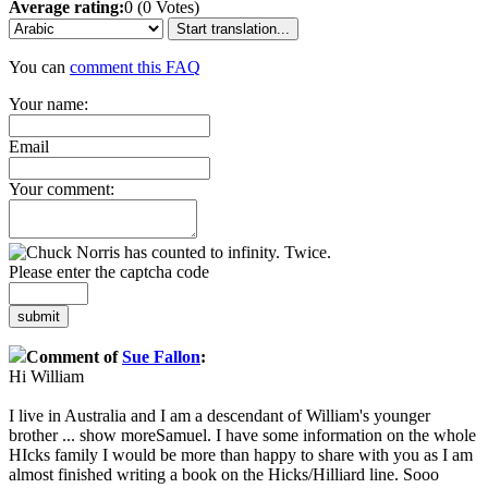
Average rating:
0 (0 Votes)
Start translation...
You can
comment this FAQ
Your name:
Email
Your comment:
Please enter the captcha code
submit
Comment of
Sue Fallon
:
Hi William
I live in Australia and I am a descendant of William's younger
brother
...
show more
Samuel. I have some information on the whole
HIcks family I would be more than happy to share with you as I am
almost finished writing a book on the Hicks/Hilliard line. Sooo