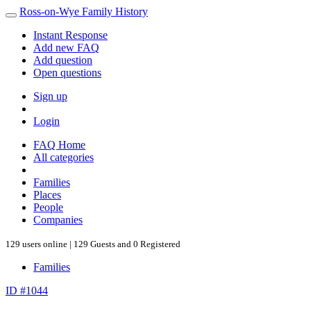
Ross-on-Wye Family History
Instant Response
Add new FAQ
Add question
Open questions
Sign up
Login
FAQ Home
All categories
Families
Places
People
Companies
129 users online | 129 Guests and 0 Registered
Families
ID #1044