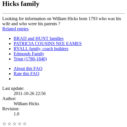
Hicks family
Looking for information on William Hicks born 1793 who was his
wife and who were his parents ?
Related entries
BRAD and HUNT families
PATRICIA COUSINS NEE EAMES
RYALL family, coach builders
Edmonds Family
Trigg (1780-1840)
About this FAQ
Rate this FAQ
Last update:
2011-10-26 22:56
Author:
William Hicks
Revision:
1.0
☆
☆
☆
☆
☆