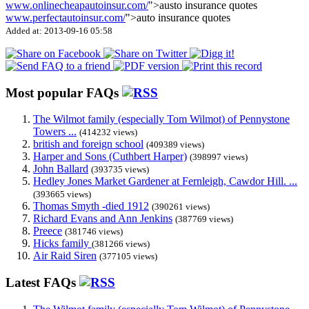
www.onlinecheapautoinsur.com/
">austo insurance quotes
www.perfectautoinsur.com/
">auto insurance quotes
Added at: 2013-09-16 05:58
Most popular FAQs
The Wilmot family (especially Tom Wilmot) of Pennystone
Towers ...
(414232 views)
british and foreign school
(409389 views)
Harper and Sons (Cuthbert Harper)
(398997 views)
John Ballard
(393735 views)
Hedley Jones Market Gardener at Fernleigh, Cawdor Hill. ...
(393665 views)
Thomas Smyth -died 1912
(390261 views)
Richard Evans and Ann Jenkins
(387769 views)
Preece
(381746 views)
Hicks family
(381266 views)
Air Raid Siren
(377105 views)
Latest FAQs