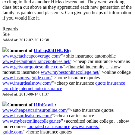
exciting to find a another Hicks descendant. They were working
class but a cut above as they apprenticed each new generation of the
family as painters and plasterers. Can give you heaps of information
if you would like it.
Regards
Sue
Added at: 2012-02-20 12:38
Comment of
UuLqs85DHUB6
:
www.getacheapcoverage.com/
">ohio insurance automobile
www.bestautoinsurancepolicies.net/
">cheap car insurance womans
www.getyourquotesonline.com/
">financial indemnity
...
show
more
auto insurance
www.mybestonlinecollege.net/
">online college
www.insurers-guide.com/
">home insurance quotes
www.insurdealsnow.com/
">cheap car insurance
quote insurance
term life
internet auto insurance
Added at: 2013-09-14 01:37
Comment of
I1lhEawL
:
www.cheapestcarinsuronline.com/
">auto insurance quotes
www.insurdealsnow.com/
">cheap car insurance
www.mybestonlinecollege.net/
">accredited online college
...
show
more
courses
top rated car insurance
www.insurers-
guide.com/
">home insurance quotes