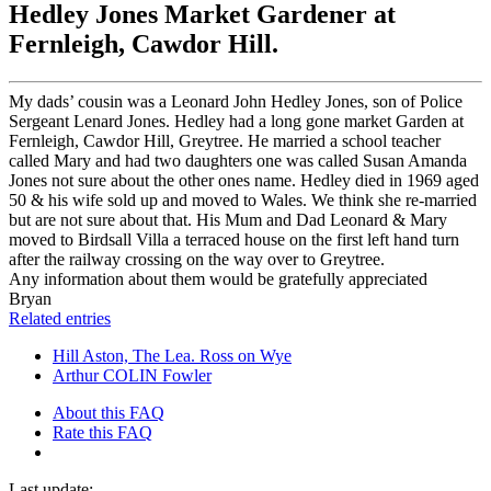
Hedley Jones Market Gardener at
Fernleigh, Cawdor Hill.
My dads’ cousin was a Leonard John Hedley Jones, son of Police
Sergeant Lenard Jones. Hedley had a long gone market Garden at
Fernleigh, Cawdor Hill, Greytree. He married a school teacher
called Mary and had two daughters one was called Susan Amanda
Jones not sure about the other ones name. Hedley died in 1969 aged
50 & his wife sold up and moved to Wales. We think she re-married
but are not sure about that. His Mum and Dad Leonard & Mary
moved to Birdsall Villa a terraced house on the first left hand turn
after the railway crossing on the way over to Greytree.
Any information about them would be gratefully appreciated
Bryan
Related entries
Hill Aston, The Lea. Ross on Wye
Arthur COLIN Fowler
About this FAQ
Rate this FAQ
Last update: