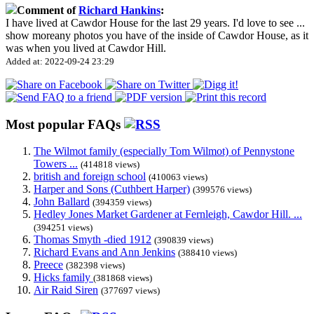
Comment of
Richard Hankins
:
I have lived at Cawdor House for the last 29 years. I'd love to see
...
show more
any photos you have of the inside of Cawdor House, as it
was when you lived at Cawdor Hill.
Added at: 2022-09-24 23:29
Most popular FAQs
The Wilmot family (especially Tom Wilmot) of Pennystone
Towers ...
(414818 views)
british and foreign school
(410063 views)
Harper and Sons (Cuthbert Harper)
(399576 views)
John Ballard
(394359 views)
Hedley Jones Market Gardener at Fernleigh, Cawdor Hill. ...
(394251 views)
Thomas Smyth -died 1912
(390839 views)
Richard Evans and Ann Jenkins
(388410 views)
Preece
(382398 views)
Hicks family
(381868 views)
Air Raid Siren
(377697 views)