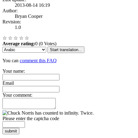
2013-08-14 16:19
Author:
Bryan Cooper
Revision:
1.0
☆
☆
☆
☆
☆
Average rating:
0 (0 Votes)
Start translation...
You can
comment this FAQ
Your name:
Email
Your comment:
Please enter the captcha code
submit