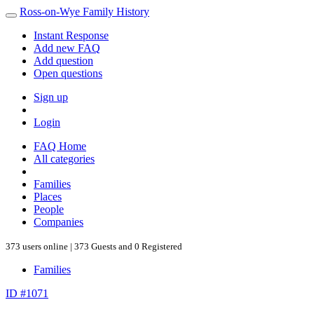
Ross-on-Wye Family History
Instant Response
Add new FAQ
Add question
Open questions
Sign up
Login
FAQ Home
All categories
Families
Places
People
Companies
373 users online | 373 Guests and 0 Registered
Families
ID #1071