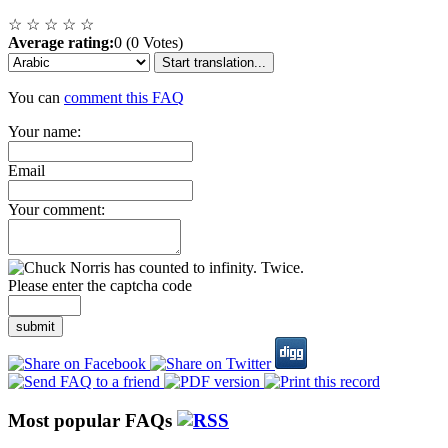
☆
☆
☆
☆
☆
Average rating:
0 (0 Votes)
Start translation...
You can
comment this FAQ
Your name:
Email
Your comment:
Please enter the captcha code
submit
Most popular FAQs