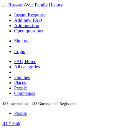
Ross-on-Wye Family History
Instant Response
Add new FAQ
Add question
Open questions
Sign up
Login
FAQ Home
All categories
Families
Places
People
Companies
133 users online | 133 Guests and 0 Registered
People
ID #1069