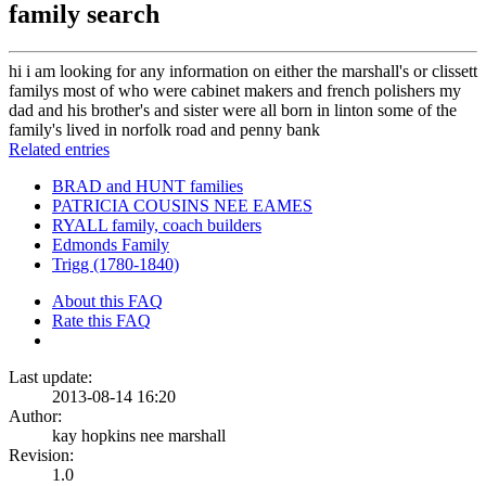
family search
hi i am looking for any information on either the marshall's or clissett
familys most of who were cabinet makers and french polishers my
dad and his brother's and sister were all born in linton some of the
family's lived in norfolk road and penny bank
Related entries
BRAD and HUNT families
PATRICIA COUSINS NEE EAMES
RYALL family, coach builders
Edmonds Family
Trigg (1780-1840)
About this FAQ
Rate this FAQ
Last update:
2013-08-14 16:20
Author:
kay hopkins nee marshall
Revision:
1.0