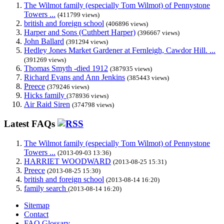
The Wilmot family (especially Tom Wilmot) of Pennystone
Towers ...
(411799 views)
british and foreign school
(406896 views)
Harper and Sons (Cuthbert Harper)
(396667 views)
John Ballard
(391294 views)
Hedley Jones Market Gardener at Fernleigh, Cawdor Hill. ...
(391269 views)
Thomas Smyth -died 1912
(387935 views)
Richard Evans and Ann Jenkins
(385443 views)
Preece
(379246 views)
Hicks family
(378936 views)
Air Raid Siren
(374798 views)
Latest FAQs
The Wilmot family (especially Tom Wilmot) of Pennystone
Towers ...
(2013-09-03 13:36)
HARRIET WOODWARD
(2013-08-25 15:31)
Preece
(2013-08-25 15:30)
british and foreign school
(2013-08-14 16:20)
family search
(2013-08-14 16:20)
Sitemap
Contact
FAQ Glossary