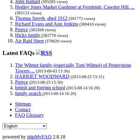
John Ballard
(395285 views)
Hedley Jones Market Gardener at Fernleigh, Cawdor Hill. ...
(395153 views)
Thomas Smyth -died 1912
(391772 views)
Richard Evans and Ann Jenkins
(389410 views)
Preece
(383508 views)
Hicks family
(382770 views)
Air Raid Siren
(378620 views)
Latest FAQs
The Wilmot family (especially Tom Wilmot) of Pennystone
Towers ...
(2013-09-03 13:36)
HARRIET WOODWARD
(2013-08-25 15:31)
Preece
(2013-08-25 15:30)
british and foreign school
(2013-08-14 16:20)
family search
(2013-08-14 16:20)
Sitemap
Contact
FAQ Glossary
powered by
phpMyFAQ
2.8.18