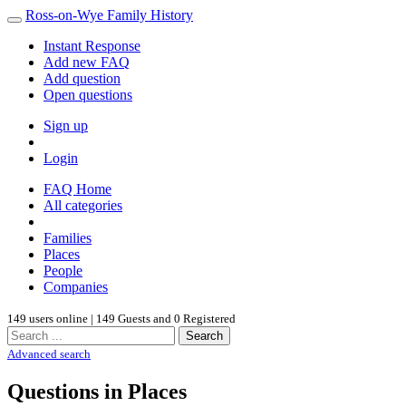
Ross-on-Wye Family History
Instant Response
Add new FAQ
Add question
Open questions
Sign up
Login
FAQ Home
All categories
Families
Places
People
Companies
149 users online | 149 Guests and 0 Registered
Search
Advanced search
Questions in Places