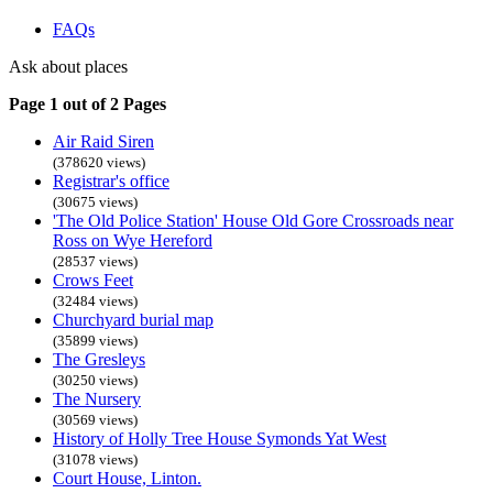
FAQs
Ask about places
Page 1 out of 2 Pages
Air Raid Siren
(378620 views)
Registrar's office
(30675 views)
'The Old Police Station' House Old Gore Crossroads near
Ross on Wye Hereford
(28537 views)
Crows Feet
(32484 views)
Churchyard burial map
(35899 views)
The Gresleys
(30250 views)
The Nursery
(30569 views)
History of Holly Tree House Symonds Yat West
(31078 views)
Court House, Linton.