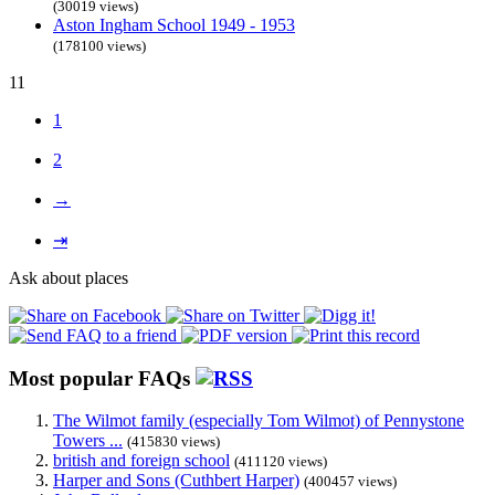
(30019 views)
Aston Ingham School 1949 - 1953
(178100 views)
11
1
2
→
⇥
Ask about places
Most popular FAQs
The Wilmot family (especially Tom Wilmot) of Pennystone
Towers ...
(415830 views)
british and foreign school
(411120 views)
Harper and Sons (Cuthbert Harper)
(400457 views)