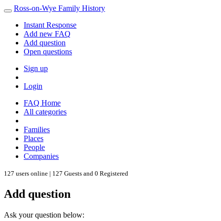
Ross-on-Wye Family History
Instant Response
Add new FAQ
Add question
Open questions
Sign up
Login
FAQ Home
All categories
Families
Places
People
Companies
127 users online | 127 Guests and 0 Registered
Add question
Ask your question below: