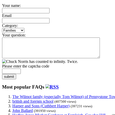
Your name:
Email
Category:
Your question:
Please enter the captcha code
submit
Most popular FAQs
The Wilmot family (especially Tom Wilmot) of Pennystone Towe
british and foreign school
(407500 views)
Harper and Sons (Cuthbert Harper)
(397231 views)
John Ballard
(391950 views)