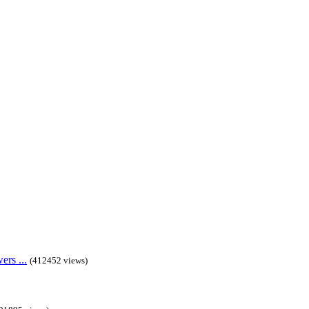
rs ...
(412452 views)