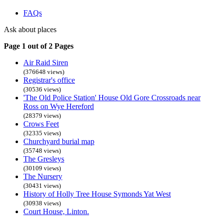
FAQs
Ask about places
Page 1 out of 2 Pages
Air Raid Siren
(376648 views)
Registrar's office
(30536 views)
'The Old Police Station' House Old Gore Crossroads near
Ross on Wye Hereford
(28379 views)
Crows Feet
(32335 views)
Churchyard burial map
(35748 views)
The Gresleys
(30109 views)
The Nursery
(30431 views)
History of Holly Tree House Symonds Yat West
(30938 views)
Court House, Linton.