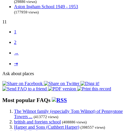
(29886 views)
Aston Ingham School 1949 - 1953
(177959 views)
11
1
2
→
⇥
Ask about places
Most popular FAQs
The Wilmot family (especially Tom Wilmot) of Pennystone
Towers ...
(413772 views)
british and foreign school
(408886 views)
Harper and Sons (Cuthbert Harper)
(398557 views)