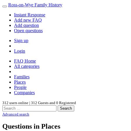
Ross-on-Wye Family History
Instant Response
Add new FAQ
Add question
Open questions
Sign up
Login
FAQ Home
All categories
Families
Places
People
Companies
312 users online | 312 Guests and 0 Registered
Search
Advanced search
Questions in Places