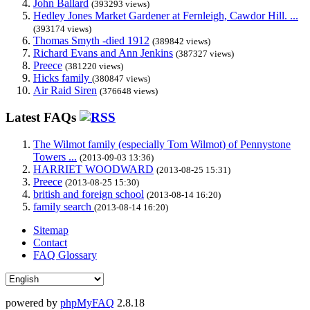
John Ballard
(393293 views)
Hedley Jones Market Gardener at Fernleigh, Cawdor Hill. ...
(393174 views)
Thomas Smyth -died 1912
(389842 views)
Richard Evans and Ann Jenkins
(387327 views)
Preece
(381220 views)
Hicks family
(380847 views)
Air Raid Siren
(376648 views)
Latest FAQs
The Wilmot family (especially Tom Wilmot) of Pennystone
Towers ...
(2013-09-03 13:36)
HARRIET WOODWARD
(2013-08-25 15:31)
Preece
(2013-08-25 15:30)
british and foreign school
(2013-08-14 16:20)
family search
(2013-08-14 16:20)
Sitemap
Contact
FAQ Glossary
powered by
phpMyFAQ
2.8.18