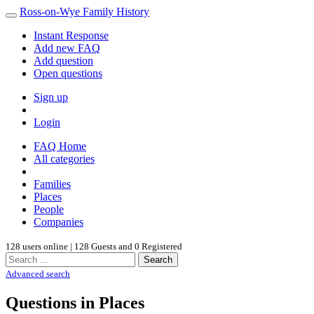
Ross-on-Wye Family History
Instant Response
Add new FAQ
Add question
Open questions
Sign up
Login
FAQ Home
All categories
Families
Places
People
Companies
128 users online | 128 Guests and 0 Registered
Search
Advanced search
Questions in Places