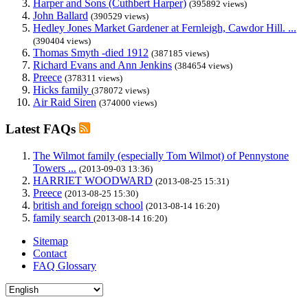
Harper and Sons (Cuthbert Harper)
(395892 views)
John Ballard
(390529 views)
Hedley Jones Market Gardener at Fernleigh, Cawdor Hill. ...
(390404 views)
Thomas Smyth -died 1912
(387185 views)
Richard Evans and Ann Jenkins
(384654 views)
Preece
(378311 views)
Hicks family
(378072 views)
Air Raid Siren
(374000 views)
Latest FAQs
The Wilmot family (especially Tom Wilmot) of Pennystone
Towers ...
(2013-09-03 13:36)
HARRIET WOODWARD
(2013-08-25 15:31)
Preece
(2013-08-25 15:30)
british and foreign school
(2013-08-14 16:20)
family search
(2013-08-14 16:20)
Sitemap
Contact
FAQ Glossary