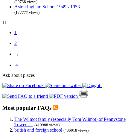
(29738 views)
Aston Ingham School 1949 - 1953
(177777 views)
11
1
2
→
⇥
Ask about places
Most popular FAQs
The Wilmot family (especially Tom Wilmot) of Pennystone
Towers ...
(410988 views)
british and foreign school
(406018 views)