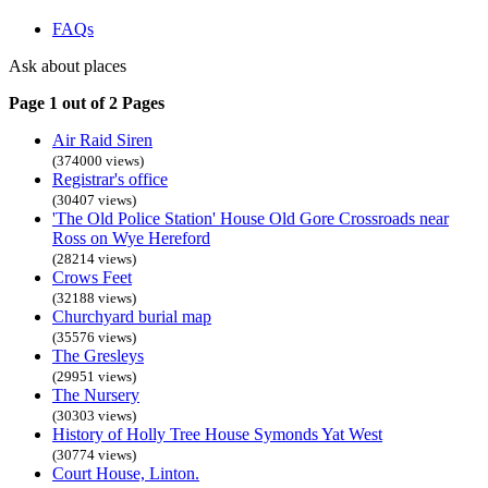
FAQs
Ask about places
Page 1 out of 2 Pages
Air Raid Siren
(374000 views)
Registrar's office
(30407 views)
'The Old Police Station' House Old Gore Crossroads near
Ross on Wye Hereford
(28214 views)
Crows Feet
(32188 views)
Churchyard burial map
(35576 views)
The Gresleys
(29951 views)
The Nursery
(30303 views)
History of Holly Tree House Symonds Yat West
(30774 views)
Court House, Linton.