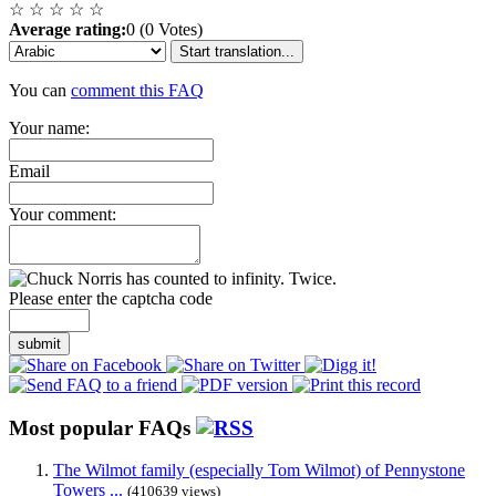
☆
☆
☆
☆
☆
Average rating:
0 (0 Votes)
Start translation...
You can
comment this FAQ
Your name:
Email
Your comment:
Please enter the captcha code
submit
Most popular FAQs
The Wilmot family (especially Tom Wilmot) of Pennystone
Towers ...
(410639 views)