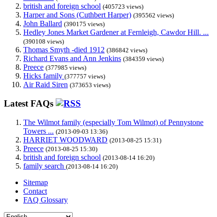
british and foreign school
(405723 views)
Harper and Sons (Cuthbert Harper)
(395562 views)
John Ballard
(390175 views)
Hedley Jones Market Gardener at Fernleigh, Cawdor Hill. ...
(390108 views)
Thomas Smyth -died 1912
(386842 views)
Richard Evans and Ann Jenkins
(384359 views)
Preece
(377985 views)
Hicks family
(377757 views)
Air Raid Siren
(373653 views)
Latest FAQs
The Wilmot family (especially Tom Wilmot) of Pennystone
Towers ...
(2013-09-03 13:36)
HARRIET WOODWARD
(2013-08-25 15:31)
Preece
(2013-08-25 15:30)
british and foreign school
(2013-08-14 16:20)
family search
(2013-08-14 16:20)
Sitemap
Contact
FAQ Glossary