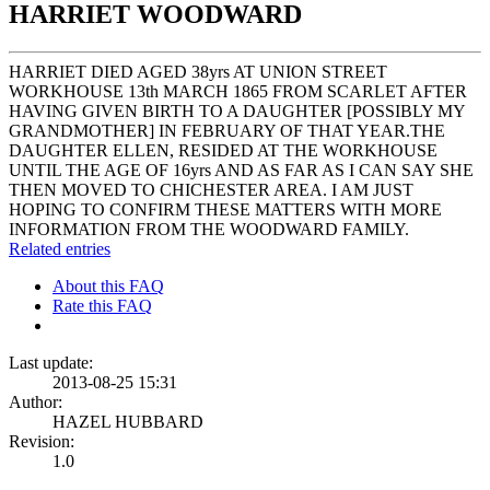
HARRIET WOODWARD
HARRIET DIED AGED 38yrs AT UNION STREET
WORKHOUSE 13th MARCH 1865 FROM SCARLET AFTER
HAVING GIVEN BIRTH TO A DAUGHTER [POSSIBLY MY
GRANDMOTHER] IN FEBRUARY OF THAT YEAR.THE
DAUGHTER ELLEN, RESIDED AT THE WORKHOUSE
UNTIL THE AGE OF 16yrs AND AS FAR AS I CAN SAY SHE
THEN MOVED TO CHICHESTER AREA. I AM JUST
HOPING TO CONFIRM THESE MATTERS WITH MORE
INFORMATION FROM THE WOODWARD FAMILY.
Related entries
About this FAQ
Rate this FAQ
Last update:
2013-08-25 15:31
Author:
HAZEL HUBBARD
Revision:
1.0