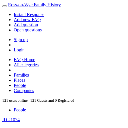
Ross-on-Wye Family History
Instant Response
Add new FAQ
Add question
Open questions
Sign up
Login
FAQ Home
All categories
Families
Places
People
Companies
121 users online | 121 Guests and 0 Registered
People
ID #1074