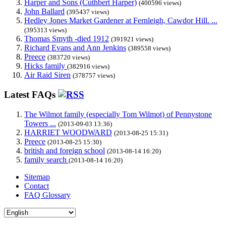
Harper and Sons (Cuthbert Harper)
(400596 views)
John Ballard
(395437 views)
Hedley Jones Market Gardener at Fernleigh, Cawdor Hill. ...
(395313 views)
Thomas Smyth -died 1912
(391921 views)
Richard Evans and Ann Jenkins
(389558 views)
Preece
(383720 views)
Hicks family
(382916 views)
Air Raid Siren
(378757 views)
Latest FAQs
The Wilmot family (especially Tom Wilmot) of Pennystone
Towers ...
(2013-09-03 13:36)
HARRIET WOODWARD
(2013-08-25 15:31)
Preece
(2013-08-25 15:30)
british and foreign school
(2013-08-14 16:20)
family search
(2013-08-14 16:20)
Sitemap
Contact
FAQ Glossary