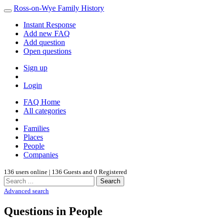
Ross-on-Wye Family History
Instant Response
Add new FAQ
Add question
Open questions
Sign up
Login
FAQ Home
All categories
Families
Places
People
Companies
136 users online | 136 Guests and 0 Registered
Search
Advanced search
Questions in People