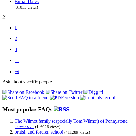
Burial Dates
(31013 views)
21
1
2
3
→
⇥
Ask about specific people
Most popular FAQs
The Wilmot family (especially Tom Wilmot) of Pennystone
Towers ...
(416006 views)
british and foreign school
(411289 views)