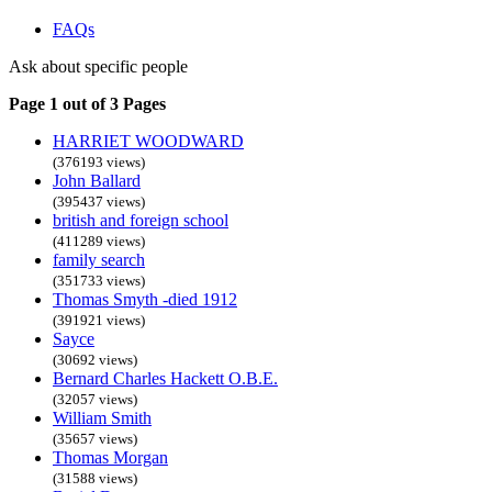
FAQs
Ask about specific people
Page 1 out of 3 Pages
HARRIET WOODWARD
(376193 views)
John Ballard
(395437 views)
british and foreign school
(411289 views)
family search
(351733 views)
Thomas Smyth -died 1912
(391921 views)
Sayce
(30692 views)
Bernard Charles Hackett O.B.E.
(32057 views)
William Smith
(35657 views)
Thomas Morgan
(31588 views)