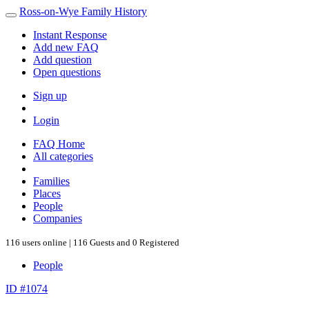
Ross-on-Wye Family History
Instant Response
Add new FAQ
Add question
Open questions
Sign up
Login
FAQ Home
All categories
Families
Places
People
Companies
116 users online | 116 Guests and 0 Registered
People
ID #1074