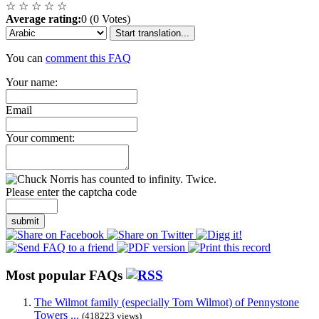
☆
☆
☆
☆
☆
Average rating:
0 (0 Votes)
Start translation...
You can
comment this FAQ
Your name:
Email
Your comment:
Please enter the captcha code
submit
Most popular FAQs
The Wilmot family (especially Tom Wilmot) of Pennystone
Towers ...
(418223 views)