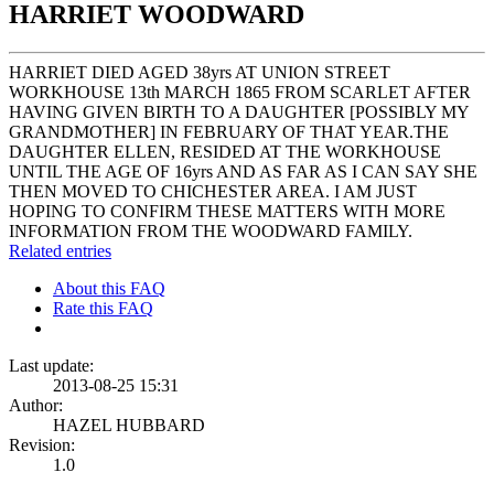
HARRIET WOODWARD
HARRIET DIED AGED 38yrs AT UNION STREET
WORKHOUSE 13th MARCH 1865 FROM SCARLET AFTER
HAVING GIVEN BIRTH TO A DAUGHTER [POSSIBLY MY
GRANDMOTHER] IN FEBRUARY OF THAT YEAR.THE
DAUGHTER ELLEN, RESIDED AT THE WORKHOUSE
UNTIL THE AGE OF 16yrs AND AS FAR AS I CAN SAY SHE
THEN MOVED TO CHICHESTER AREA. I AM JUST
HOPING TO CONFIRM THESE MATTERS WITH MORE
INFORMATION FROM THE WOODWARD FAMILY.
Related entries
About this FAQ
Rate this FAQ
Last update:
2013-08-25 15:31
Author:
HAZEL HUBBARD
Revision:
1.0