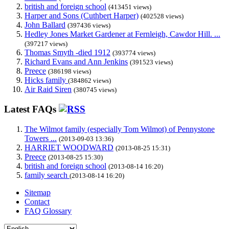
british and foreign school
(413451 views)
Harper and Sons (Cuthbert Harper)
(402528 views)
John Ballard
(397436 views)
Hedley Jones Market Gardener at Fernleigh, Cawdor Hill. ...
(397217 views)
Thomas Smyth -died 1912
(393774 views)
Richard Evans and Ann Jenkins
(391523 views)
Preece
(386198 views)
Hicks family
(384862 views)
Air Raid Siren
(380745 views)
Latest FAQs
The Wilmot family (especially Tom Wilmot) of Pennystone
Towers ...
(2013-09-03 13:36)
HARRIET WOODWARD
(2013-08-25 15:31)
Preece
(2013-08-25 15:30)
british and foreign school
(2013-08-14 16:20)
family search
(2013-08-14 16:20)
Sitemap
Contact
FAQ Glossary