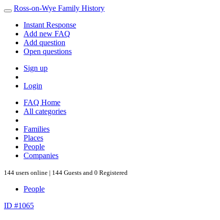
Ross-on-Wye Family History
Instant Response
Add new FAQ
Add question
Open questions
Sign up
Login
FAQ Home
All categories
Families
Places
People
Companies
144 users online | 144 Guests and 0 Registered
People
ID #1065