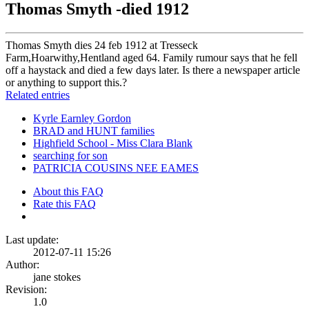
Thomas Smyth -died 1912
Thomas Smyth dies 24 feb 1912 at Tresseck
Farm,Hoarwithy,Hentland aged 64. Family rumour says that he fell
off a haystack and died a few days later. Is there a newspaper article
or anything to support this.?
Related entries
Kyrle Earnley Gordon
BRAD and HUNT families
Highfield School - Miss Clara Blank
searching for son
PATRICIA COUSINS NEE EAMES
About this FAQ
Rate this FAQ
Last update:
2012-07-11 15:26
Author:
jane stokes
Revision:
1.0