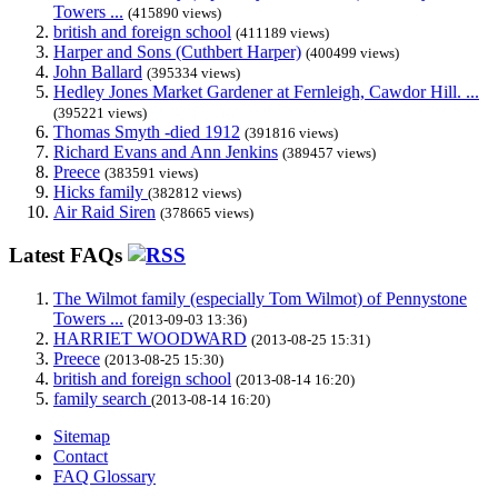
Towers ...
(415890 views)
british and foreign school
(411189 views)
Harper and Sons (Cuthbert Harper)
(400499 views)
John Ballard
(395334 views)
Hedley Jones Market Gardener at Fernleigh, Cawdor Hill. ...
(395221 views)
Thomas Smyth -died 1912
(391816 views)
Richard Evans and Ann Jenkins
(389457 views)
Preece
(383591 views)
Hicks family
(382812 views)
Air Raid Siren
(378665 views)
Latest FAQs
The Wilmot family (especially Tom Wilmot) of Pennystone
Towers ...
(2013-09-03 13:36)
HARRIET WOODWARD
(2013-08-25 15:31)
Preece
(2013-08-25 15:30)
british and foreign school
(2013-08-14 16:20)
family search
(2013-08-14 16:20)
Sitemap
Contact
FAQ Glossary