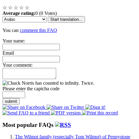
☆
☆
☆
☆
☆
Average rating:
0 (0 Votes)
Start translation...
You can
comment this FAQ
Your name:
Email
Your comment:
Please enter the captcha code
submit
Most popular FAQs
The Wilmot family (especially Tom Wilmot) of Pennystone