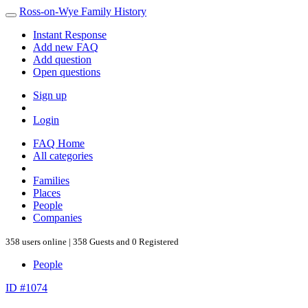
Ross-on-Wye Family History
Instant Response
Add new FAQ
Add question
Open questions
Sign up
Login
FAQ Home
All categories
Families
Places
People
Companies
358 users online | 358 Guests and 0 Registered
People
ID #1074