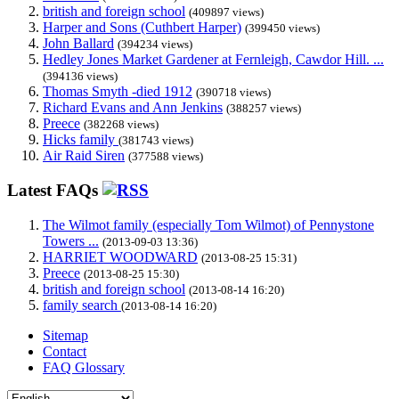
british and foreign school
(409897 views)
Harper and Sons (Cuthbert Harper)
(399450 views)
John Ballard
(394234 views)
Hedley Jones Market Gardener at Fernleigh, Cawdor Hill. ...
(394136 views)
Thomas Smyth -died 1912
(390718 views)
Richard Evans and Ann Jenkins
(388257 views)
Preece
(382268 views)
Hicks family
(381743 views)
Air Raid Siren
(377588 views)
Latest FAQs
The Wilmot family (especially Tom Wilmot) of Pennystone
Towers ...
(2013-09-03 13:36)
HARRIET WOODWARD
(2013-08-25 15:31)
Preece
(2013-08-25 15:30)
british and foreign school
(2013-08-14 16:20)
family search
(2013-08-14 16:20)
Sitemap
Contact
FAQ Glossary