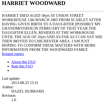
HARRIET WOODWARD
HARRIET DIED AGED 38yrs AT UNION STREET
WORKHOUSE 13th MARCH 1865 FROM SCARLET AFTER
HAVING GIVEN BIRTH TO A DAUGHTER [POSSIBLY MY
GRANDMOTHER] IN FEBRUARY OF THAT YEAR.THE
DAUGHTER ELLEN, RESIDED AT THE WORKHOUSE
UNTIL THE AGE OF 16yrs AND AS FAR AS I CAN SAY SHE
THEN MOVED TO CHICHESTER AREA. I AM JUST
HOPING TO CONFIRM THESE MATTERS WITH MORE
INFORMATION FROM THE WOODWARD FAMILY.
Related entries
About this FAQ
Rate this FAQ
Last update:
2013-08-25 15:31
Author:
HAZEL HUBBARD
Revision:
1.0