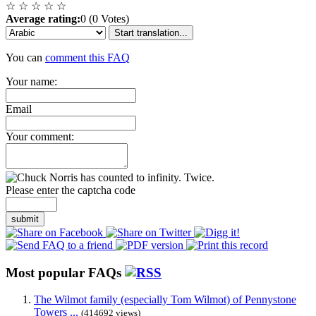
☆
☆
☆
☆
☆
Average rating:
0 (0 Votes)
Start translation...
You can
comment this FAQ
Your name:
Email
Your comment:
Please enter the captcha code
submit
Most popular FAQs
The Wilmot family (especially Tom Wilmot) of Pennystone
Towers ...
(414692 views)