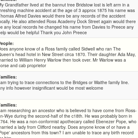
y Grandfather lived at the bannut tree Bridstow lost is left arm in a
hreshing machine accident at the age of 3 approx 1875 his name was
homas Alfred Davies would there be any records of the accident
ocally. He also attended Ross Academy Dock Street again would there
be any local records he changed his name from Davies to Preece any
help would be helpful Thank you John Preece
People:
oes anyone know of a Ross family called Sidwell who ran The
ueen's head hotel in New Street circa 1870. Their daughter Ada May,
arried to William Henry Warlow then took over. Mr Warlow was a
orse and cab proprietor
Families:
 am trying to trace connections to the Bridges or Waithe family line.
ny info however insignificant would be most welcome
Families:
 am researching an ancestor who is believed to have come from Ross-
n-Wye during the second-half of the c18th. He was probably born in
1764. He was a non-conformist apothecary called Ebenezer Pope, who
arried a lady from Clifford nearby. Does anyone know of or have a
Pope' ancestors from this town? I am unable to trace any birth record