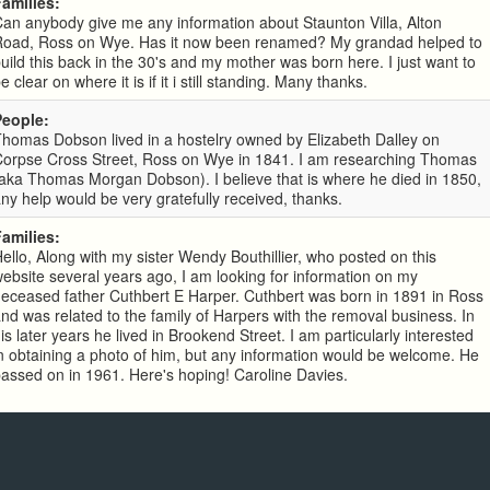
Families:
an anybody give me any information about Staunton Villa, Alton
Road, Ross on Wye. Has it now been renamed? My grandad helped to
uild this back in the 30's and my mother was born here. I just want to
e clear on where it is if it i still standing. Many thanks.
People:
homas Dobson lived in a hostelry owned by Elizabeth Dalley on
Corpse Cross Street, Ross on Wye in 1841. I am researching Thomas
aka Thomas Morgan Dobson). I believe that is where he died in 1850,
ny help would be very gratefully received, thanks.
Families:
ello, Along with my sister Wendy Bouthillier, who posted on this
ebsite several years ago, I am looking for information on my
eceased father Cuthbert E Harper. Cuthbert was born in 1891 in Ross
nd was related to the family of Harpers with the removal business. In
is later years he lived in Brookend Street. I am particularly interested
n obtaining a photo of him, but any information would be welcome. He
assed on in 1961. Here's hoping! Caroline Davies.