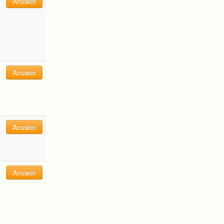
Answer
Answer
Answer
Answer