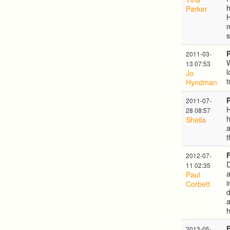
h
Parker
H
m
s
2011-03-
W
13 07:53
l
Jo
t
Hyndman
2011-07-
H
28 08:57
Sheila
a
t
2012-07-
D
11 02:35
a
Paul
i
Corbett
d
a
h
2013-05-