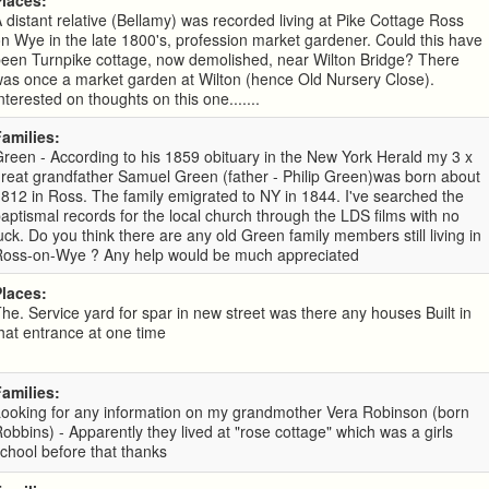
Places:
 distant relative (Bellamy) was recorded living at Pike Cottage Ross
n Wye in the late 1800's, profession market gardener. Could this have
been Turnpike cottage, now demolished, near Wilton Bridge? There
as once a market garden at Wilton (hence Old Nursery Close).
nterested on thoughts on this one.......
Families:
reen - According to his 1859 obituary in the New York Herald my 3 x
reat grandfather Samuel Green (father - Philip Green)was born about
812 in Ross. The family emigrated to NY in 1844. I've searched the
aptismal records for the local church through the LDS films with no
uck. Do you think there are any old Green family members still living in
Ross-on-Wye ? Any help would be much appreciated
Places:
he. Service yard for spar in new street was there any houses Built in
hat entrance at one time
Families:
Looking for any information on my grandmother Vera Robinson (born
obbins) - Apparently they lived at "rose cottage" which was a girls
chool before that thanks