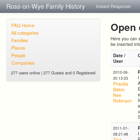
Ross-on-Wye Family History
Instant Response
Open 
FAQ Home
All categories
Here you can s
Families
be inserted in
Places
People
Date /
User
Companies
2010-06-
277 users online | 277 Guests and 0 Registered
I
20 13:33
A
Priscilla
E
Baker.
s
Nee
I
Robinson
s
u
S
2011-01-
I
08 21:48
R
Tina