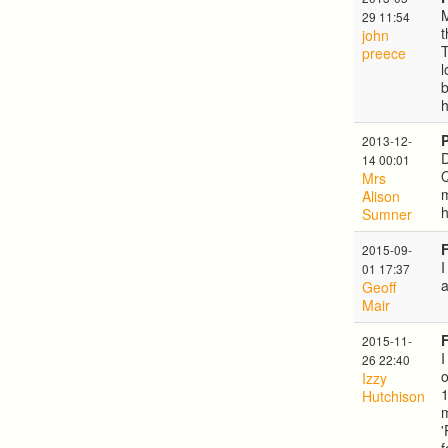
M
29 11:54
t
john
T
preece
l
2013-12-
D
14 00:01
Q
Mrs
m
Alison
h
Sumner
2015-09-
I
01 17:37
a
Geoff
Mair
2015-11-
I
26 22:40
o
Izzy
Hutchison
m
'