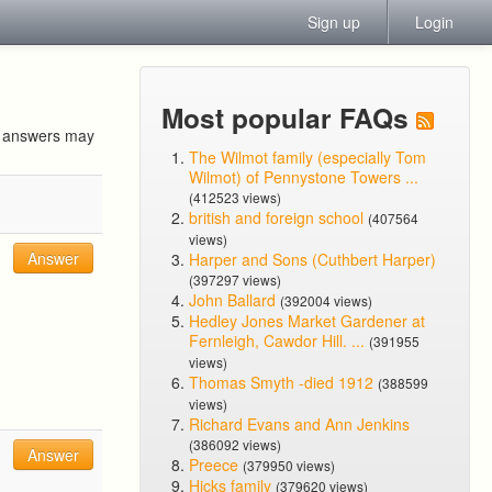
Sign up
Login
Most popular FAQs
ur answers may
The Wilmot family (especially Tom
Wilmot) of Pennystone Towers ...
(412523 views)
british and foreign school
(407564
views)
Answer
Harper and Sons (Cuthbert Harper)
(397297 views)
John Ballard
(392004 views)
Hedley Jones Market Gardener at
Fernleigh, Cawdor Hill. ...
(391955
views)
Thomas Smyth -died 1912
(388599
views)
Richard Evans and Ann Jenkins
(386092 views)
Answer
Preece
(379950 views)
Hicks family
(379620 views)