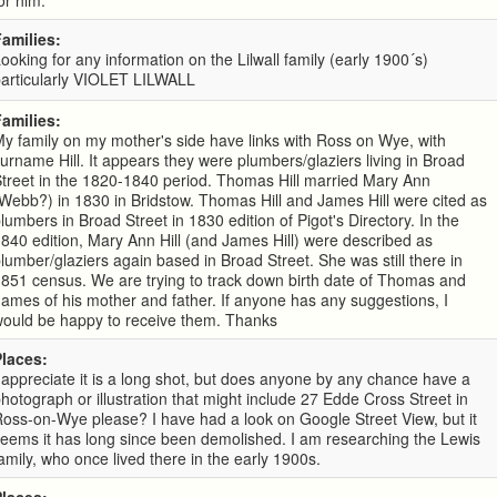
or him.
Families:
ooking for any information on the Lilwall family (early 1900´s)
particularly VIOLET LILWALL
Families:
y family on my mother's side have links with Ross on Wye, with
urname Hill. It appears they were plumbers/glaziers living in Broad
treet in the 1820-1840 period. Thomas Hill married Mary Ann
Webb?) in 1830 in Bridstow. Thomas Hill and James Hill were cited as
lumbers in Broad Street in 1830 edition of Pigot's Directory. In the
840 edition, Mary Ann Hill (and James Hill) were described as
lumber/glaziers again based in Broad Street. She was still there in
851 census. We are trying to track down birth date of Thomas and
ames of his mother and father. If anyone has any suggestions, I
would be happy to receive them. Thanks
Places:
 appreciate it is a long shot, but does anyone by any chance have a
hotograph or illustration that might include 27 Edde Cross Street in
oss-on-Wye please? I have had a look on Google Street View, but it
eems it has long since been demolished. I am researching the Lewis
amily, who once lived there in the early 1900s.