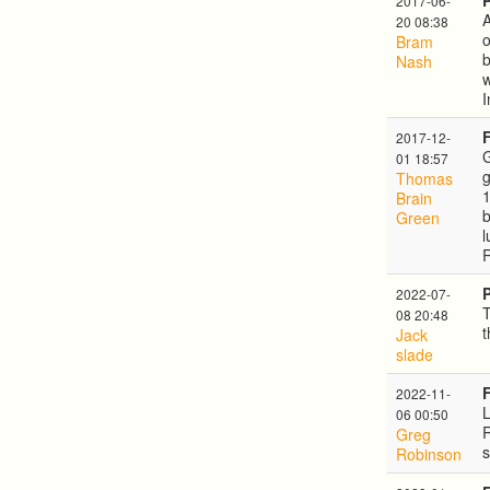
2017-06-
A
20 08:38
o
Bram
Nash
w
I
2017-12-
G
01 18:57
g
Thomas
1
Brain
b
Green
l
2022-07-
T
08 20:48
t
Jack
slade
2022-11-
06 00:50
R
Greg
s
Robinson