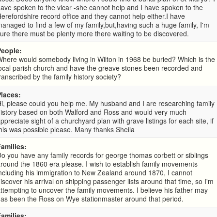
ave spoken to the vicar -she cannot help and I have spoken to the
erefordshire record office and they cannot help either.I have
anaged to find a few of my family,but,having such a huge family, I'm
ure there must be plenty more there waiting to be discovered.
People:
here would somebody living in Wilton in 1968 be buried? Which is the
ocal parish church and have the greave stones been recorded and
ranscribed by the family history society?
Places:
i, please could you help me. My husband and I are researching family
history based on both Walford and Ross and would very much
ppreciate sight of a churchyard plan with grave listings for each site, if
his was possible please. Many thanks Sheila
Families:
o you have any family records for george thomas corbett or siblings
round the 1860 era please. I wish to establish family movements
ncluding his immigration to New Zealand around 1870, I cannot
iscover his arrival on shipping passenger lists around that time, so I'm
ttempting to uncover the family movements. I believe his father may
as been the Ross on Wye stationmaster around that period.
Families: