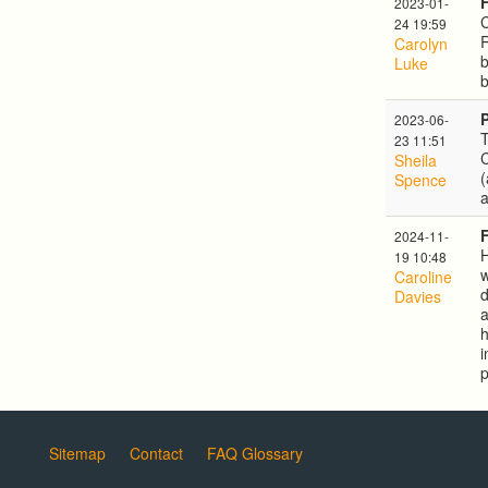
2023-01-
C
24 19:59
Carolyn
b
Luke
b
2023-06-
T
23 11:51
Sheila
(
Spence
a
2024-11-
H
19 10:48
w
Caroline
d
Davies
a
h
i
p
Sitemap
Contact
FAQ Glossary