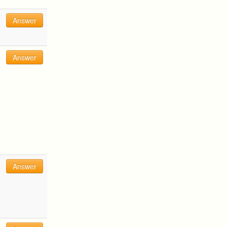
Answer
Answer
Answer