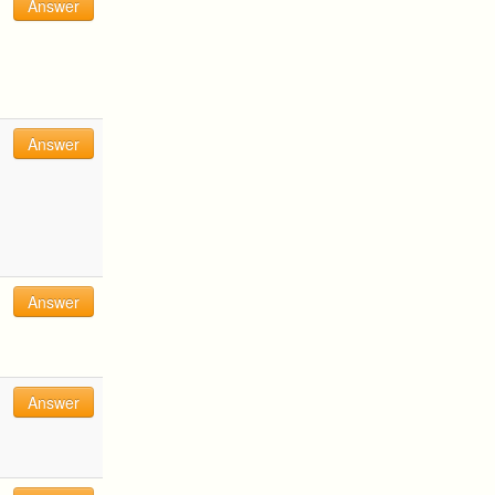
Answer
Answer
Answer
Answer