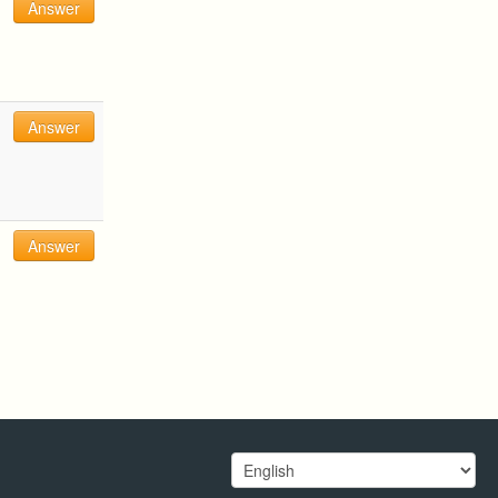
Answer
Answer
Answer