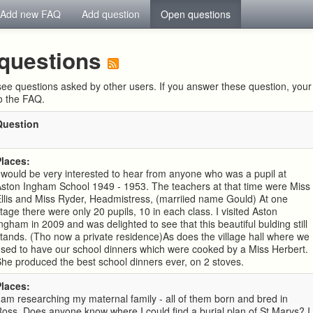
Add new FAQ
Add question
Open questions
questions
ee questions asked by other users. If you answer these question, yo
to the FAQ.
Question
Places:
 would be very interested to hear from anyone who was a pupil at
ston Ingham School 1949 - 1953. The teachers at that time were Miss
llis and Miss Ryder, Headmistress, (marriied name Gould) At one
tage there were only 20 pupils, 10 in each class. I visited Aston
ngham in 2009 and was delighted to see that this beautiful bulding still
tands. (Tho now a private residence)As does the village hall where we
sed to have our school dinners which were cooked by a Miss Herbert.
he produced the best school dinners ever, on 2 stoves.
Places:
 am researching my maternal family - all of them born and bred in
oss. Does anyone know where I could find a burial plan of St Marys? I