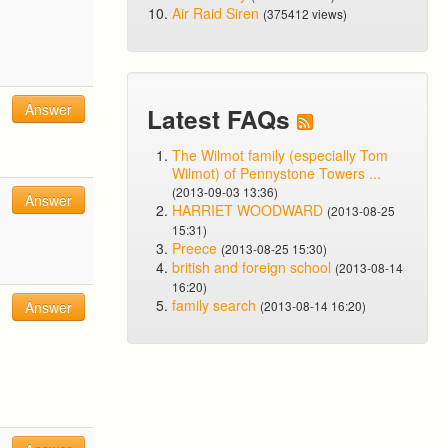
Air Raid Siren
(375412 views)
Answer
Latest FAQs
The Wilmot family (especially Tom
Wilmot) of Pennystone Towers ...
(2013-09-03 13:36)
Answer
HARRIET WOODWARD
(2013-08-25
15:31)
Preece
(2013-08-25 15:30)
british and foreign school
(2013-08-14
16:20)
family search
Answer
(2013-08-14 16:20)