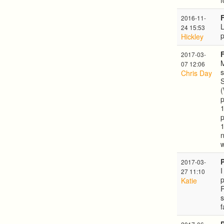
f
2016-11-
L
24 15:53
Hickley
2017-03-
M
07 12:06
s
Chris Day
S
(
p
1
p
1
n
2017-03-
I
27 11:10
p
Katie
R
s
f