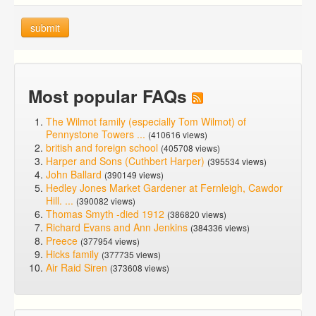
submit
Most popular FAQs
The Wilmot family (especially Tom Wilmot) of
Pennystone Towers ...
(410616 views)
british and foreign school
(405708 views)
Harper and Sons (Cuthbert Harper)
(395534 views)
John Ballard
(390149 views)
Hedley Jones Market Gardener at Fernleigh, Cawdor
Hill. ...
(390082 views)
Thomas Smyth -died 1912
(386820 views)
Richard Evans and Ann Jenkins
(384336 views)
Preece
(377954 views)
Hicks family
(377735 views)
Air Raid Siren
(373608 views)