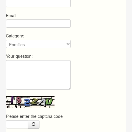
Email
Category:
Your question:
Please enter the captcha code