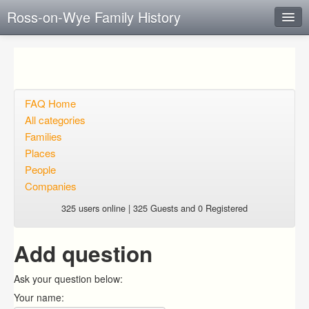
Ross-on-Wye Family History
Instant Response
Add new FAQ
Add question
FAQ Home
All categories
Open questions
Families
Places
Sign up
People
Login
Companies
325 users online | 325 Guests and 0 Registered
Add question
Ask your question below:
Your name: