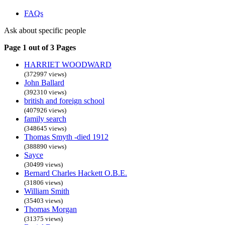
FAQs
Ask about specific people
Page 1 out of 3 Pages
HARRIET WOODWARD
(372997 views)
John Ballard
(392310 views)
british and foreign school
(407926 views)
family search
(348645 views)
Thomas Smyth -died 1912
(388890 views)
Sayce
(30499 views)
Bernard Charles Hackett O.B.E.
(31806 views)
William Smith
(35403 views)
Thomas Morgan
(31375 views)