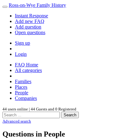
Ross-on-Wye Family History
Instant Response
Add new FAQ
Add question
Open questions
Sign up
Login
FAQ Home
All categories
Families
Places
People
Companies
44 users online | 44 Guests and 0 Registered
Search
Advanced search
Questions in People