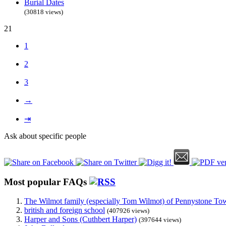
Burial Dates
(30818 views)
21
1
2
3
→
⇥
Ask about specific people
Most popular FAQs
The Wilmot family (especially Tom Wilmot) of Pennystone Towe
british and foreign school
(407926 views)
Harper and Sons (Cuthbert Harper)
(397644 views)