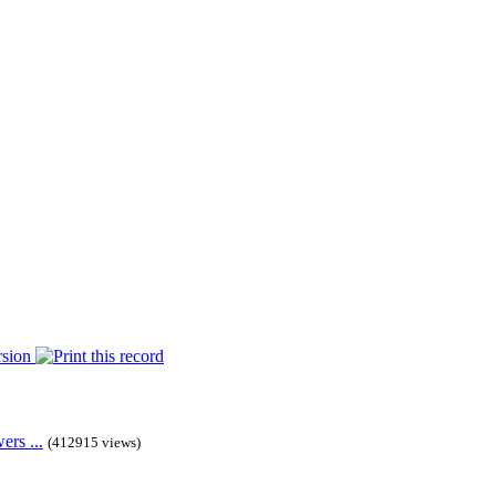
rs ...
(412915 views)