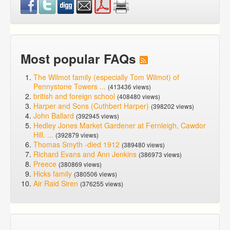
Most popular FAQs
The Wilmot family (especially Tom Wilmot) of
Pennystone Towers ...
(413436 views)
british and foreign school
(408480 views)
Harper and Sons (Cuthbert Harper)
(398202 views)
John Ballard
(392945 views)
Hedley Jones Market Gardener at Fernleigh, Cawdor
Hill. ...
(392879 views)
Thomas Smyth -died 1912
(389480 views)
Richard Evans and Ann Jenkins
(386973 views)
Preece
(380869 views)
Hicks family
(380506 views)
Air Raid Siren
(376255 views)