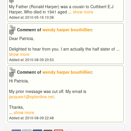
My Father (Ronald Harper) was a cousin to Cuthbert E.J
Harper, Who died in 1941 aged
...
show more
Added at: 2010-05-16 10:38
Comment of
wendy harper bouthillier
:
Dear Patricia,
Delighted to hear from you. I am actually the half sister of
...
show more
Added at: 2010-08-09 20:53
Comment of
wendy harper bouthillier
:
Hi Patricia,
My prior message was cut off. My email is
jacques1@optonline.net
.
Thanks,
...
show more
Added at: 2010-08-09 22:48