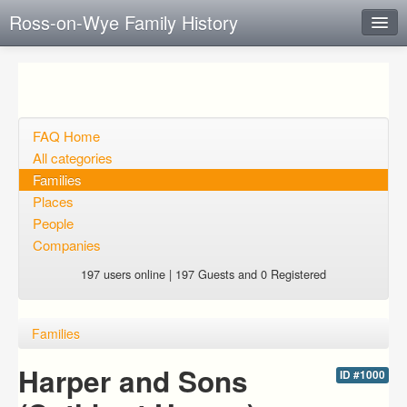
Ross-on-Wye Family History
Instant Response
Add new FAQ
Add question
FAQ Home
All categories
Open questions
Families
Places
Sign up
People
Login
Companies
197 users online | 197 Guests and 0 Registered
Families
Harper and Sons
ID #1000