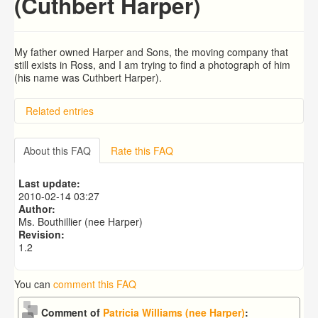
(Cuthbert Harper)
My father owned Harper and Sons, the moving company that
still exists in Ross, and I am trying to find a photograph of him
(his name was Cuthbert Harper).
Related entries
searching for son
Emmanuel (Jack) Greening and Joan Mary Greening
About this FAQ
Rate this FAQ
(maiden name Peacock)
Tayntons
Last update:
Louis White, Tailor of Ross in 1911
2010-02-14 03:27
Bernard Charles Hackett O.B.E.
Author:
Ms. Bouthillier (nee Harper)
Revision:
1.2
You can
comment this FAQ
Comment of
Patricia Williams (nee Harper)
: