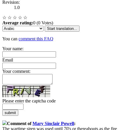
Revision:
1.0
☆
☆
☆
☆
☆
Average rating:
0 (0 Votes)
Start translation...
You can
comment this FAQ
Your name:
Email
Your comment:
Please enter the captcha code
submit
Comment of
Mary Sinclair Powell
:
The wartime siren was used until 70's or thereabouts as the fire