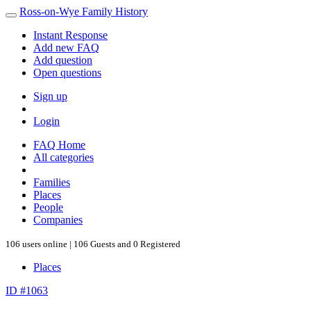
Ross-on-Wye Family History
Instant Response
Add new FAQ
Add question
Open questions
Sign up
Login
FAQ Home
All categories
Families
Places
People
Companies
106 users online | 106 Guests and 0 Registered
Places
ID #1063