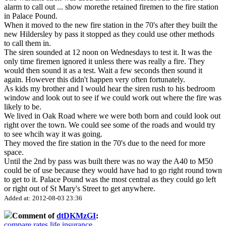
alarm to call out
...
show more
the retained firemen to the fire station
in Palace Pound.
When it moved to the new fire station in the 70's after they built the
new Hildersley by pass it stopped as they could use other methods
to call them in.
The siren sounded at 12 noon on Wednesdays to test it. It was the
only time firemen ignored it unless there was really a fire. They
would then sound it as a test. Wait a few seconds then sound it
again. However this didn't happen very often fortunately.
As kids my brother and I would hear the siren rush to his bedroom
window and look out to see if we could work out where the fire was
likely to be.
We lived in Oak Road where we were both born and could look out
right over the town. We could see some of the roads and would try
to see whcih way it was going.
They moved the fire station in the 70's due to the need for more
space.
Until the 2nd by pass was built there was no way the A40 to M50
could be of use because they would have had to go right round town
to get to it. Palace Pound was the most central as they could go left
or right out of St Mary's Street to get anywhere.
Added at: 2012-08-03 23:36
Comment of
dtDKMzGI
:
compare rates life insurance