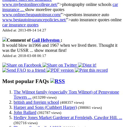
www.mybestonlinecollege.net/
">photography online schools
car
insurance
...
show more
free quotes
www.onlinecheapautoinsur.com/
">questions insurance auto
www.bestautoinsurancepolicies.net/
">auto insurance quotes online
car insurance quotes
Added at: 2013-09-14 14:27
Comment of
Gail Helveston
:
It would blow in1966 and 1967 when we lived there. Thought it
was the USSR
...
show more
at first!
Added at: 2018-03-08 06:17
Most popular FAQs
The Wilmot family (especially Tom Wilmot) of Pennystone
Towers ...
(413299 views)
british and foreign school
(408357 views)
Harper and Sons (Cuthbert Harper)
(398061 views)
John Ballard
(392787 views)
Hedley Jones Market Gardener at Fernleigh, Cawdor Hill. ...
(392716 views)