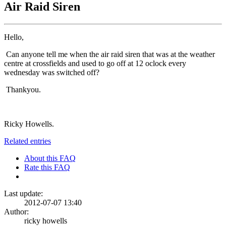
Air Raid Siren
Hello,
Can anyone tell me when the air raid siren that was at the weather
centre at crossfields and used to go off at 12 oclock every
wednesday was switched off?
Thankyou.
Ricky Howells.
Related entries
About this FAQ
Rate this FAQ
Last update:
2012-07-07 13:40
Author:
ricky howells