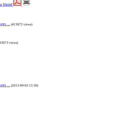
rs ...
(413672 views)
93073 views)
rs ...
(2013-09-03 13:36)