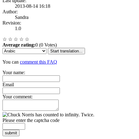
Last update:
2013-08-14 16:18
Author:
Sandra
Revision:
1.0
☆
☆
☆
☆
☆
Average rating:
0 (0 Votes)
Start translation...
You can
comment this FAQ
Your name:
Email
Your comment:
Please enter the captcha code
submit