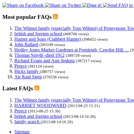
Most popular FAQs
The Wilmot family (especially Tom Wilmot) of Pennystone Towe
british and foreign school
(408766 views)
Harper and Sons (Cuthbert Harper)
(398452 views)
John Ballard
(393199 views)
Hedley Jones Market Gardener at Fernleigh, Cawdor Hill. ...
(3
Thomas Smyth -died 1912
(389729 views)
Richard Evans and Ann Jenkins
(387217 views)
Preece
(381124 views)
Hicks family
(380757 views)
Air Raid Siren
(376536 views)
Latest FAQs
The Wilmot family (especially Tom Wilmot) of Pennystone Towe
HARRIET WOODWARD
(2013-08-25 15:31)
Preece
(2013-08-25 15:30)
british and foreign school
(2013-08-14 16:20)
family search
(2013-08-14 16:20)
Sitemap