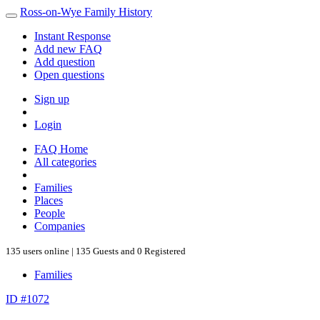
Ross-on-Wye Family History
Instant Response
Add new FAQ
Add question
Open questions
Sign up
Login
FAQ Home
All categories
Families
Places
People
Companies
135 users online | 135 Guests and 0 Registered
Families
ID #1072