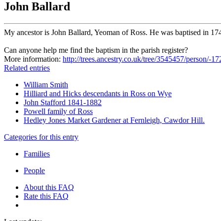
John Ballard
My ancestor is John Ballard, Yeoman of Ross. He was baptised in 17
Can anyone help me find the baptism in the parish register?
More information:
http://trees.ancestry.co.uk/tree/3545457/person/-
Related entries
William Smith
Hilliard and Hicks descendants in Ross on Wye
John Stafford 1841-1882
Powell family of Ross
Hedley Jones Market Gardener at Fernleigh, Cawdor Hill.
Categories for this entry
Families
People
About this FAQ
Rate this FAQ