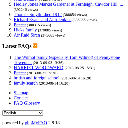
Hedley Jones Market Gardener at Fernleigh, Cawdor Hill. ...
(392246 views)
Thomas Smyth -died 1912
(388854 views)
Richard Evans and Ann Jenkins
(386365 views)
Preece
(380315 views)
Hicks family
(379885 views)
Air Raid Siren
(375665 views)
Latest FAQs
The Wilmot family (especially Tom Wilmot) of Pennystone
Towers ...
(2013-09-03 13:36)
HARRIET WOODWARD
(2013-08-25 15:31)
Preece
(2013-08-25 15:30)
british and foreign school
(2013-08-14 16:20)
family search
(2013-08-14 16:20)
Sitemap
Contact
FAQ Glossary
powered by
phpMyFAQ
2.8.18