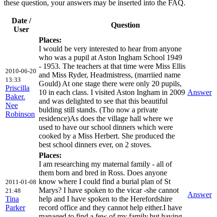
these question, your answers may be inserted into the FAQ.
Date /
Question
User
Places:
I would be very interested to hear from anyone
who was a pupil at Aston Ingham School 1949
- 1953. The teachers at that time were Miss Ellis
2010-06-20
and Miss Ryder, Headmistress, (marriied name
13:33
Gould) At one stage there were only 20 pupils,
Priscilla
10 in each class. I visited Aston Ingham in 2009
Answer
Baker.
and was delighted to see that this beautiful
Nee
bulding still stands. (Tho now a private
Robinson
residence)As does the village hall where we
used to have our school dinners which were
cooked by a Miss Herbert. She produced the
best school dinners ever, on 2 stoves.
Places:
I am researching my maternal family - all of
them born and bred in Ross. Does anyone
know where I could find a burial plan of St
2011-01-08
Marys? I have spoken to the vicar -she cannot
21:48
Answer
Tina
help and I have spoken to the Herefordshire
Parker
record office and they cannot help either.I have
managed to find a few of my family,but,having