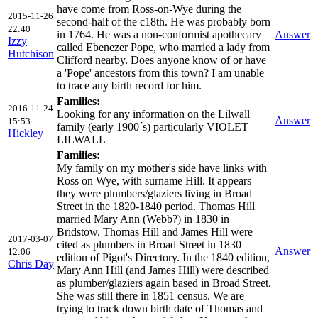
have come from Ross-on-Wye during the
2015-11-26
second-half of the c18th. He was probably born
22:40
in 1764. He was a non-conformist apothecary
Answer
Izzy
called Ebenezer Pope, who married a lady from
Hutchison
Clifford nearby. Does anyone know of or have
a 'Pope' ancestors from this town? I am unable
to trace any birth record for him.
Families:
2016-11-24
Looking for any information on the Lilwall
Answer
15:53
family (early 1900´s) particularly VIOLET
Hickley
LILWALL
Families:
My family on my mother's side have links with
Ross on Wye, with surname Hill. It appears
they were plumbers/glaziers living in Broad
Street in the 1820-1840 period. Thomas Hill
married Mary Ann (Webb?) in 1830 in
Bridstow. Thomas Hill and James Hill were
2017-03-07
cited as plumbers in Broad Street in 1830
Answer
12:06
edition of Pigot's Directory. In the 1840 edition,
Chris Day
Mary Ann Hill (and James Hill) were described
as plumber/glaziers again based in Broad Street.
She was still there in 1851 census. We are
trying to track down birth date of Thomas and