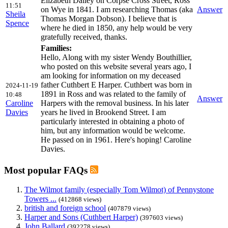
Elizabeth Dalley on Corpse Cross Street, Ross
11:51
on Wye in 1841. I am researching Thomas (aka
Answer
Sheila
Thomas Morgan Dobson). I believe that is
Spence
where he died in 1850, any help would be very
gratefully received, thanks.
Families:
Hello, Along with my sister Wendy Bouthillier,
who posted on this website several years ago, I
am looking for information on my deceased
father Cuthbert E Harper. Cuthbert was born in
2024-11-19
1891 in Ross and was related to the family of
10:48
Answer
Caroline
Harpers with the removal business. In his later
Davies
years he lived in Brookend Street. I am
particularly interested in obtaining a photo of
him, but any information would be welcome.
He passed on in 1961. Here's hoping! Caroline
Davies.
Most popular FAQs
The Wilmot family (especially Tom Wilmot) of Pennystone
Towers ...
(412868 views)
british and foreign school
(407879 views)
Harper and Sons (Cuthbert Harper)
(397603 views)
John Ballard
(392278 views)