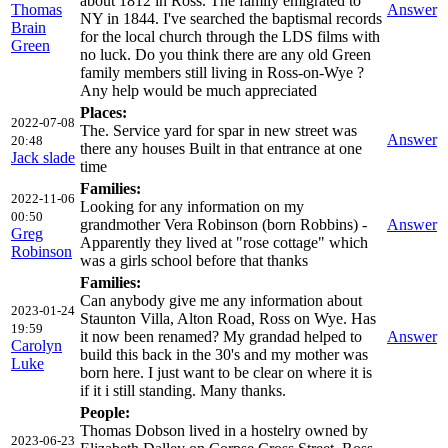
about 1812 in Ross. The family emigrated to
Thomas
Answer
NY in 1844. I've searched the baptismal records
Brain
for the local church through the LDS films with
Green
no luck. Do you think there are any old Green
family members still living in Ross-on-Wye ?
Any help would be much appreciated
Places:
2022-07-08
The. Service yard for spar in new street was
Answer
20:48
there any houses Built in that entrance at one
Jack slade
time
Families:
2022-11-06
Looking for any information on my
00:50
grandmother Vera Robinson (born Robbins) -
Answer
Greg
Apparently they lived at "rose cottage" which
Robinson
was a girls school before that thanks
Families:
Can anybody give me any information about
2023-01-24
Staunton Villa, Alton Road, Ross on Wye. Has
19:59
it now been renamed? My grandad helped to
Answer
Carolyn
build this back in the 30's and my mother was
Luke
born here. I just want to be clear on where it is
if it i still standing. Many thanks.
People:
Thomas Dobson lived in a hostelry owned by
2023-06-23