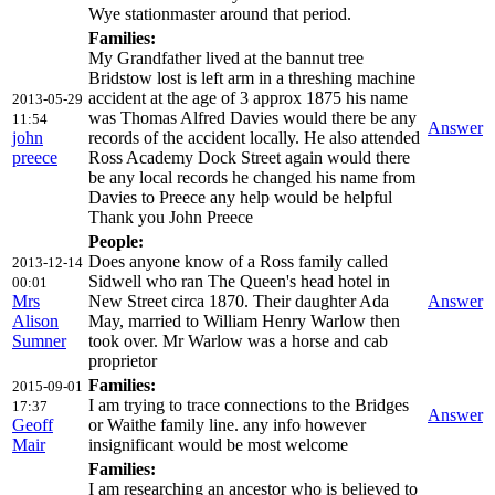
Wye stationmaster around that period.
Families:
My Grandfather lived at the bannut tree
Bridstow lost is left arm in a threshing machine
accident at the age of 3 approx 1875 his name
2013-05-29
was Thomas Alfred Davies would there be any
11:54
Answer
john
records of the accident locally. He also attended
preece
Ross Academy Dock Street again would there
be any local records he changed his name from
Davies to Preece any help would be helpful
Thank you John Preece
People:
Does anyone know of a Ross family called
2013-12-14
Sidwell who ran The Queen's head hotel in
00:01
Mrs
New Street circa 1870. Their daughter Ada
Answer
Alison
May, married to William Henry Warlow then
Sumner
took over. Mr Warlow was a horse and cab
proprietor
Families:
2015-09-01
I am trying to trace connections to the Bridges
17:37
Answer
Geoff
or Waithe family line. any info however
Mair
insignificant would be most welcome
Families:
I am researching an ancestor who is believed to