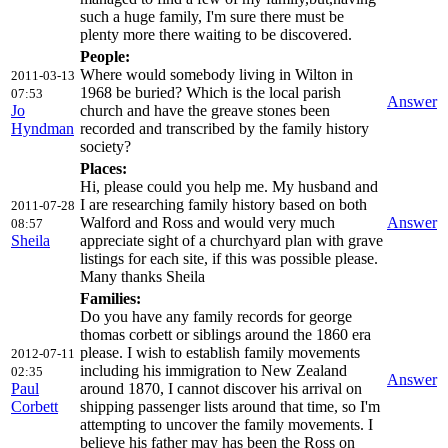
such a huge family, I'm sure there must be
plenty more there waiting to be discovered.
People:
Where would somebody living in Wilton in
2011-03-13
1968 be buried? Which is the local parish
07:53
Answer
Jo
church and have the greave stones been
Hyndman
recorded and transcribed by the family history
society?
Places:
Hi, please could you help me. My husband and
I are researching family history based on both
2011-07-28
Walford and Ross and would very much
Answer
08:57
Sheila
appreciate sight of a churchyard plan with grave
listings for each site, if this was possible please.
Many thanks Sheila
Families:
Do you have any family records for george
thomas corbett or siblings around the 1860 era
please. I wish to establish family movements
2012-07-11
including his immigration to New Zealand
02:35
Answer
Paul
around 1870, I cannot discover his arrival on
Corbett
shipping passenger lists around that time, so I'm
attempting to uncover the family movements. I
believe his father may has been the Ross on