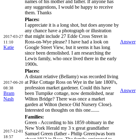
names of his mother and father. If anyone has
any suggestions, I would be happy to receive
them. Thanks
Places:
I appreciate it is a long shot, but does anyone by
any chance have a photograph or illustration
that might include 27 Edde Cross Street in
2017-03-27
Ross-on-Wye please? I have had a look on
Answer
11:10
Katie
Google Street View, but it seems it has long
since been demolished. I am researching the
Lewis family, who once lived there in the early
1900s.
Places:
A distant relative (Bellamy) was recorded living
at Pike Cottage Ross on Wye in the late 1800's,
2017-06-20
profession market gardener. Could this have
08:38
Answer
Bram
been Turnpike cottage, now demolished, near
Nash
Wilton Bridge? There was once a market
garden at Wilton (hence Old Nursery Close).
Interested on thoughts on this one.......
Families:
Green - According to his 1859 obituary in the
New York Herald my 3 x great grandfather
2017-12-01
Samuel Green (father - Philip Green)was born
18:57