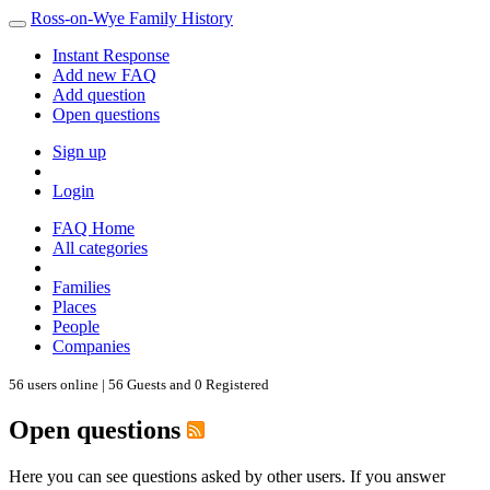
Ross-on-Wye Family History
Instant Response
Add new FAQ
Add question
Open questions
Sign up
Login
FAQ Home
All categories
Families
Places
People
Companies
56 users online | 56 Guests and 0 Registered
Open questions
Here you can see questions asked by other users. If you answer