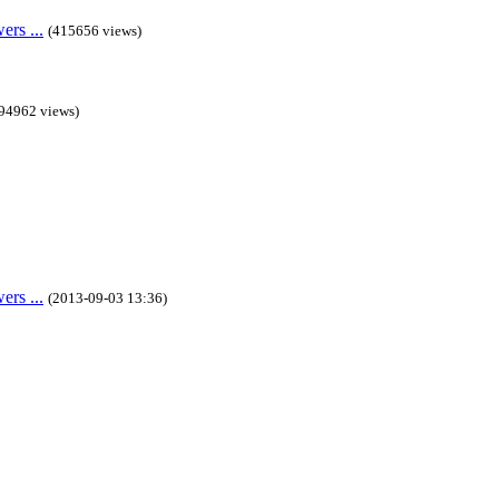
rs ...
(415656 views)
94962 views)
rs ...
(2013-09-03 13:36)