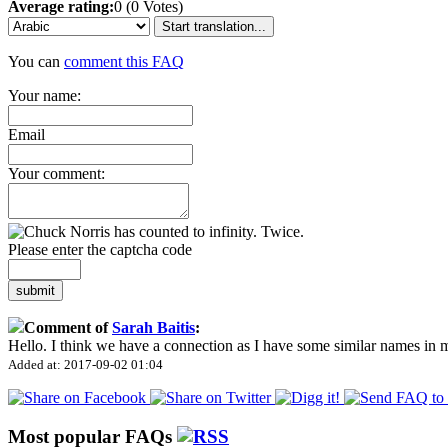
Average rating:
0 (0 Votes)
Start translation...
You can
comment this FAQ
Your name:
Email
Your comment:
Please enter the captcha code
submit
Comment of
Sarah Baitis
:
Hello. I think we have a connection as I have some similar names in
Added at: 2017-09-02 01:04
Most popular FAQs