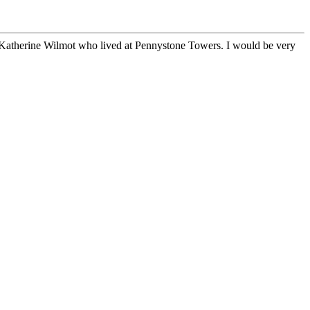
 Katherine Wilmot who lived at Pennystone Towers. I would be very