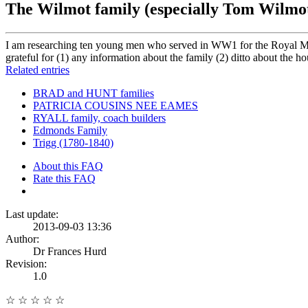
The Wilmot family (especially Tom Wilmo
I am researching ten young men who served in WW1 for the Royal Mil
grateful for (1) any information about the family (2) ditto about the h
Related entries
BRAD and HUNT families
PATRICIA COUSINS NEE EAMES
RYALL family, coach builders
Edmonds Family
Trigg (1780-1840)
About this FAQ
Rate this FAQ
Last update:
2013-09-03 13:36
Author:
Dr Frances Hurd
Revision:
1.0
☆
☆
☆
☆
☆