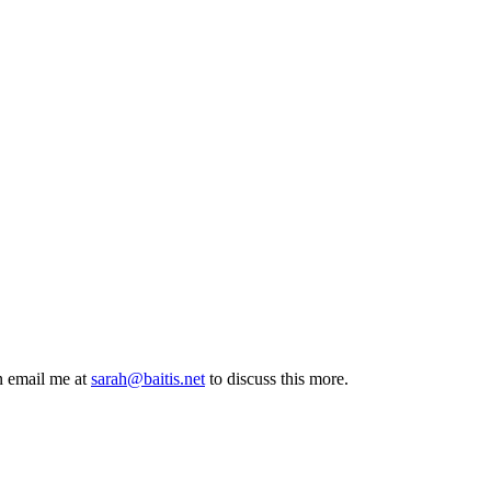
n email me at
sarah@baitis.net
to discuss this more.