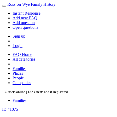
Ross-on-Wye Family History
Instant Response
Add new FAQ
Add question
Open questions
Sign up
Login
FAQ Home
All categories
Families
Places
People
Companies
132 users online | 132 Guests and 0 Registered
Families
ID #1075