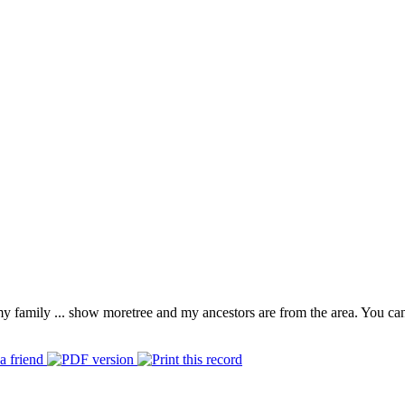
 my family
...
show more
tree and my ancestors are from the area. You ca