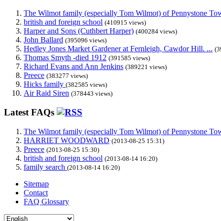
The Wilmot family (especially Tom Wilmot) of Pennystone Towe
british and foreign school
(410915 views)
Harper and Sons (Cuthbert Harper)
(400284 views)
John Ballard
(395096 views)
Hedley Jones Market Gardener at Fernleigh, Cawdor Hill. ...
(3
Thomas Smyth -died 1912
(391585 views)
Richard Evans and Ann Jenkins
(389221 views)
Preece
(383277 views)
Hicks family
(382585 views)
Air Raid Siren
(378443 views)
Latest FAQs
The Wilmot family (especially Tom Wilmot) of Pennystone Towe
HARRIET WOODWARD
(2013-08-25 15:31)
Preece
(2013-08-25 15:30)
british and foreign school
(2013-08-14 16:20)
family search
(2013-08-14 16:20)
Sitemap
Contact
FAQ Glossary