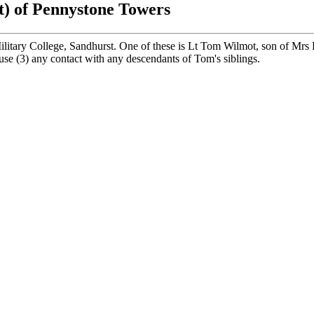
t) of Pennystone Towers
itary College, Sandhurst. One of these is Lt Tom Wilmot, son of Mrs
ouse (3) any contact with any descendants of Tom's siblings.