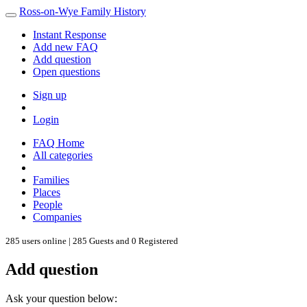
Ross-on-Wye Family History
Instant Response
Add new FAQ
Add question
Open questions
Sign up
Login
FAQ Home
All categories
Families
Places
People
Companies
285 users online | 285 Guests and 0 Registered
Add question
Ask your question below: