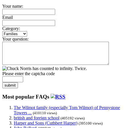
Your name:
Email
Category:
Your question:
Please enter the captcha code
submit
Most popular FAQs
The Wilmot family (especially Tom Wilmot) of Pennystone
Towers ...
(410110 views)
british and foreign school
(405192 views)
Harper and Sons (Cuthbert Harper)
(395100 views)