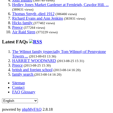
John Ballard
(389749 views)
Hedley Jones Market Gardener at Fernleigh, Cawdor Hill. ...
(389631 views)
Thomas Smyth -died 1912
(386466 views)
Richard Evans and Ann Jenkins
(383931 views)
Hicks family
(377402 views)
Preece
(377264 views)
Air Raid Siren
(373229 views)
Latest FAQs
The Wilmot family (especially Tom Wilmot) of Pennystone
Towers ...
(2013-09-03 13:36)
HARRIET WOODWARD
(2013-08-25 15:31)
Preece
(2013-08-25 15:30)
british and foreign school
(2013-08-14 16:20)
family search
(2013-08-14 16:20)
Sitemap
Contact
FAQ Glossary
powered by
phpMyFAQ
2.8.18