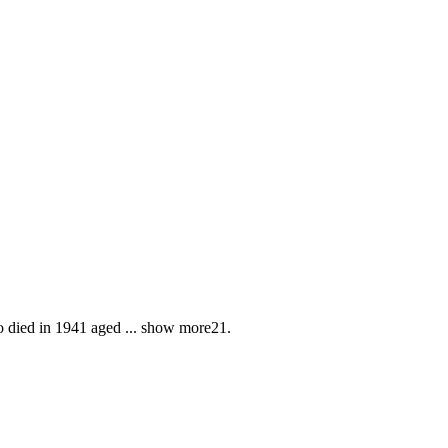
o died in 1941 aged
...
show more
21.