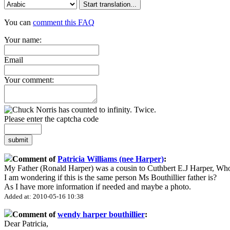
Start translation...
You can
comment this FAQ
Your name:
Email
Your comment:
Please enter the captcha code
submit
Comment of
Patricia Williams (nee Harper)
:
My Father (Ronald Harper) was a cousin to Cuthbert E.J Harper, Wh
I am wondering if this is the same person Ms Bouthillier father is?
As I have more information if needed and maybe a photo.
Added at: 2010-05-16 10:38
Comment of
wendy harper bouthillier
:
Dear Patricia,