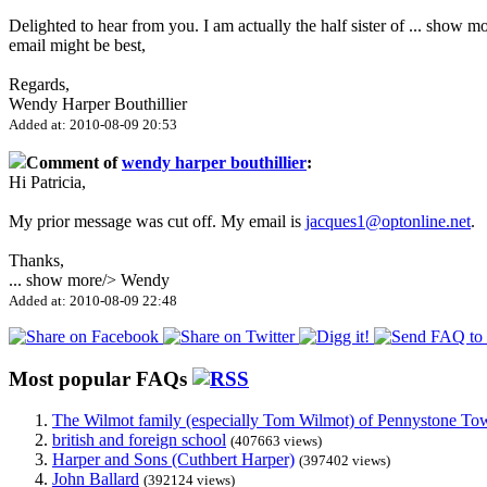
Delighted to hear from you. I am actually the half sister of
...
show mo
email might be best,
Regards,
Wendy Harper Bouthillier
Added at: 2010-08-09 20:53
Comment of
wendy harper bouthillier
:
Hi Patricia,
My prior message was cut off. My email is
jacques1@optonline.net
.
Thanks,
...
show more
/> Wendy
Added at: 2010-08-09 22:48
Most popular FAQs
The Wilmot family (especially Tom Wilmot) of Pennystone Towe
british and foreign school
(407663 views)
Harper and Sons (Cuthbert Harper)
(397402 views)
John Ballard
(392124 views)