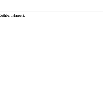
Cuthbert Harper).