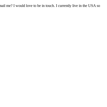
il me? I would love to be in touch. I currently live in the USA so