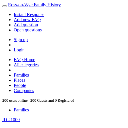
Ross-on-Wye Family History
Instant Response
Add new FAQ
Add question
Open questions
Sign up
Login
FAQ Home
All categories
Families
Places
People
Companies
200 users online | 200 Guests and 0 Registered
Families
ID #1000