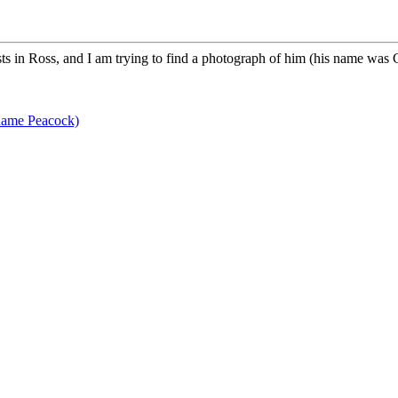
s in Ross, and I am trying to find a photograph of him (his name was 
name Peacock)