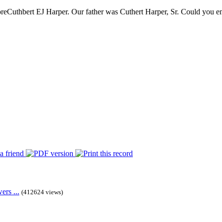
re
Cuthbert EJ Harper. Our father was Cuthert Harper, Sr. Could you ema
rs ...
(412624 views)