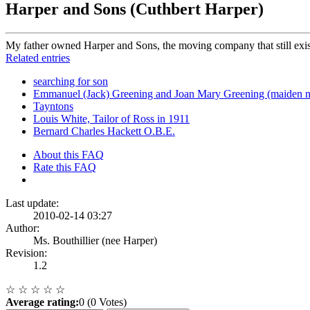
Harper and Sons (Cuthbert Harper)
My father owned Harper and Sons, the moving company that still exist
Related entries
searching for son
Emmanuel (Jack) Greening and Joan Mary Greening (maiden 
Tayntons
Louis White, Tailor of Ross in 1911
Bernard Charles Hackett O.B.E.
About this FAQ
Rate this FAQ
Last update:
2010-02-14 03:27
Author:
Ms. Bouthillier (nee Harper)
Revision:
1.2
☆
☆
☆
☆
☆
Average rating:
0 (0 Votes)