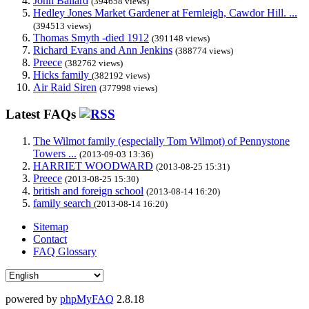
John Ballard
(394658 views)
Hedley Jones Market Gardener at Fernleigh, Cawdor Hill. ...
(394513 views)
Thomas Smyth -died 1912
(391148 views)
Richard Evans and Ann Jenkins
(388774 views)
Preece
(382762 views)
Hicks family
(382192 views)
Air Raid Siren
(377998 views)
Latest FAQs
The Wilmot family (especially Tom Wilmot) of Pennystone
Towers ...
(2013-09-03 13:36)
HARRIET WOODWARD
(2013-08-25 15:31)
Preece
(2013-08-25 15:30)
british and foreign school
(2013-08-14 16:20)
family search
(2013-08-14 16:20)
Sitemap
Contact
FAQ Glossary
powered by
phpMyFAQ
2.8.18