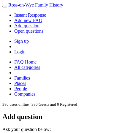
Ross-on-Wye Family History
Instant Response
Add new FAQ
Add question
Open questions
Sign up
Login
FAQ Home
All categories
Families
Places
People
Companies
380 users online | 380 Guests and 0 Registered
Add question
Ask your question below: