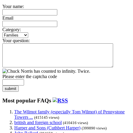
Your name:
Email
Category:
Your question:
Please enter the captcha code
submit
Most popular FAQs
The Wilmot family (especially Tom Wilmot) of Pennystone
Towers ...
(415145 views)
british and foreign school
(410416 views)
Harper and Sons (Cuthbert Harper)
(399890 views)