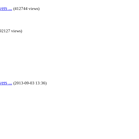
rs ...
(412744 views)
92127 views)
rs ...
(2013-09-03 13:36)