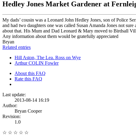
Hedley Jones Market Gardener at Fernleig
My dads’ cousin was a Leonard John Hedley Jones, son of Police Ser
and had two daughters one was called Susan Amanda Jones not sure ab
about that. His Mum and Dad Leonard & Mary moved to Birdsall Villa a 
Any information about them would be gratefully appreciated
Bryan
Related entries
Hill Aston, The Lea. Ross on Wye
Arthur COLIN Fowler
About this FAQ
Rate this FAQ
Last update:
2013-08-14 16:19
Author:
Bryan Cooper
Revision:
1.0
☆
☆
☆
☆
☆