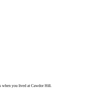
s when you lived at Cawdor Hill.