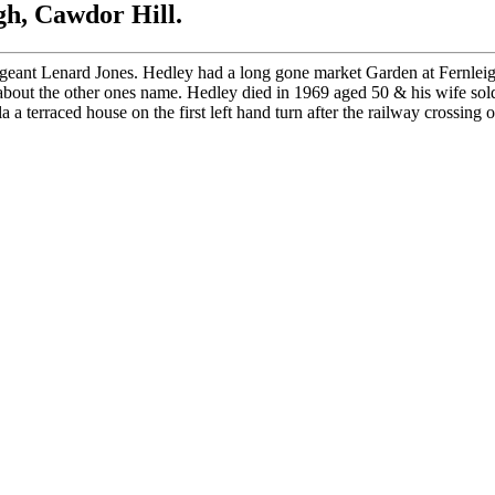
h, Cawdor Hill.
geant Lenard Jones. Hedley had a long gone market Garden at Fernleig
out the other ones name. Hedley died in 1969 aged 50 & his wife sold
terraced house on the first left hand turn after the railway crossing 