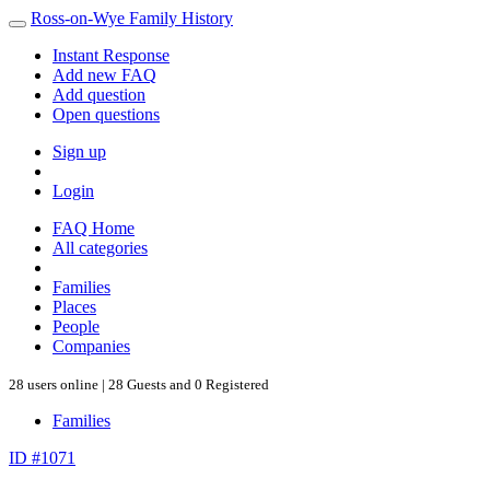
Ross-on-Wye Family History
Instant Response
Add new FAQ
Add question
Open questions
Sign up
Login
FAQ Home
All categories
Families
Places
People
Companies
28 users online | 28 Guests and 0 Registered
Families
ID #1071