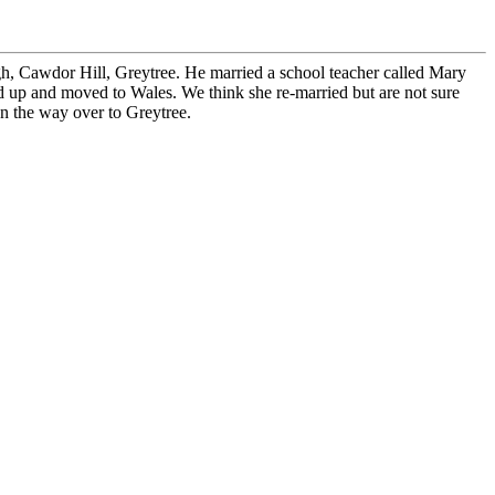
h, Cawdor Hill, Greytree. He married a school teacher called Mary
 up and moved to Wales. We think she re-married but are not sure
on the way over to Greytree.