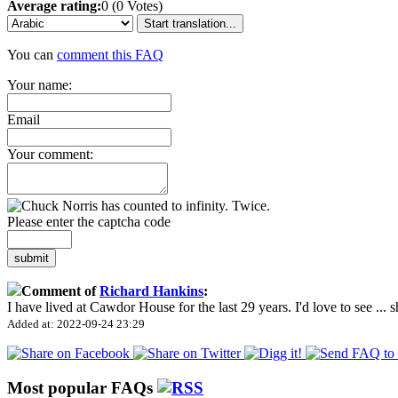
Average rating:
0 (0 Votes)
Start translation...
You can
comment this FAQ
Your name:
Email
Your comment:
Please enter the captcha code
submit
Comment of
Richard Hankins
:
I have lived at Cawdor House for the last 29 years. I'd love to see
...
s
Added at: 2022-09-24 23:29
Most popular FAQs