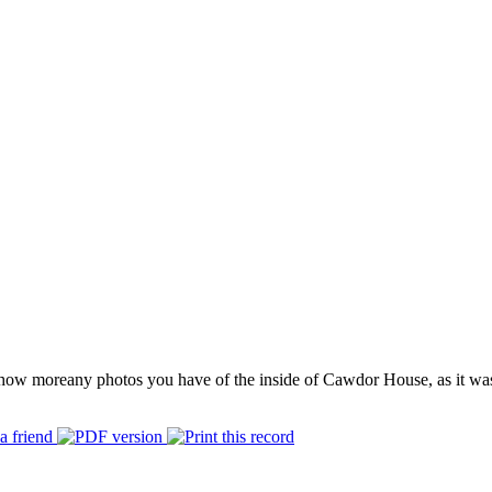
how more
any photos you have of the inside of Cawdor House, as it wa