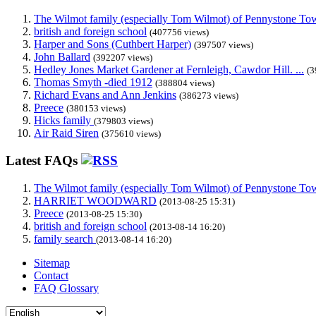
The Wilmot family (especially Tom Wilmot) of Pennystone Towe
british and foreign school
(407756 views)
Harper and Sons (Cuthbert Harper)
(397507 views)
John Ballard
(392207 views)
Hedley Jones Market Gardener at Fernleigh, Cawdor Hill. ...
(3
Thomas Smyth -died 1912
(388804 views)
Richard Evans and Ann Jenkins
(386273 views)
Preece
(380153 views)
Hicks family
(379803 views)
Air Raid Siren
(375610 views)
Latest FAQs
The Wilmot family (especially Tom Wilmot) of Pennystone Towe
HARRIET WOODWARD
(2013-08-25 15:31)
Preece
(2013-08-25 15:30)
british and foreign school
(2013-08-14 16:20)
family search
(2013-08-14 16:20)
Sitemap
Contact
FAQ Glossary