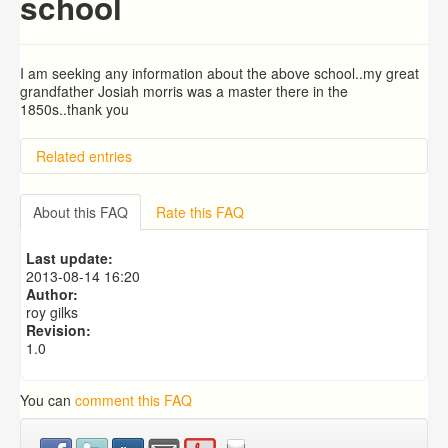
school
I am seeking any information about the above school..my great
grandfather Josiah morris was a master there in the
1850s..thank you
Related entries
Richard Evans and Ann Jenkins
About this FAQ
Rate this FAQ
Last update:
2013-08-14 16:20
Author:
roy gilks
Revision:
1.0
You can
comment this FAQ