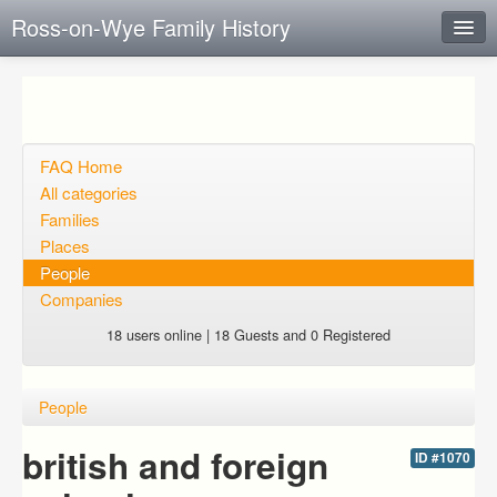
Ross-on-Wye Family History
Instant Response
Add new FAQ
Add question
FAQ Home
All categories
Open questions
Families
Places
Sign up
People
Login
Companies
18 users online | 18 Guests and 0 Registered
People
british and foreign
ID #1070