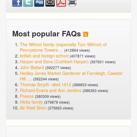
Most popular FAQs
The Wilmot family (especially Tom Wilmot) of
Pennystone Towers ...
(412864 views)
british and foreign school
(407871 views)
Harper and Sons (Cuthbert Harper)
(397601 views)
John Ballard
(392277 views)
Hedley Jones Market Gardener at Fernleigh, Cawdor
Hill. ...
(392244 views)
Thomas Smyth -died 1912
(388853 views)
Richard Evans and Ann Jenkins
(386363 views)
Preece
(380309 views)
Hicks family
(379879 views)
Air Raid Siren
(375663 views)