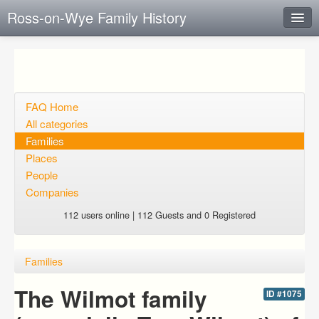
Ross-on-Wye Family History
Instant Response
Add new FAQ
Add question
FAQ Home
All categories
Open questions
Families
Places
Sign up
People
Login
Companies
112 users online | 112 Guests and 0 Registered
Families
The Wilmot family
ID #1075