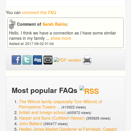
You can
comment this FAQ
Comment of
Sarah Baitis
:
Hello. I think we have a connection as I have some similar
names in my family
...
show more
Added at: 2017-09-02 01:04
Most popular FAQs
The Wilmot family (especially Tom Wilmot) of
Pennystone Towers ...
(410922 views)
british and foreign school
(405972 views)
Harper and Sons (Cuthbert Harper)
(395826 views)
John Ballard
(390477 views)
Hedley Jones Market Gardener at Fernleigh, Cawdor