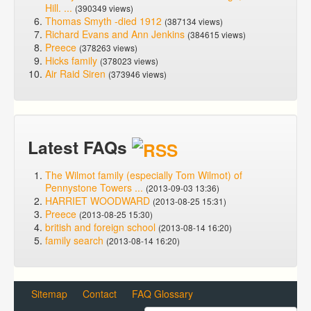
Hill. ...
(390349 views)
Thomas Smyth -died 1912
(387134 views)
Richard Evans and Ann Jenkins
(384615 views)
Preece
(378263 views)
Hicks family
(378023 views)
Air Raid Siren
(373946 views)
Latest FAQs
The Wilmot family (especially Tom Wilmot) of
Pennystone Towers ...
(2013-09-03 13:36)
HARRIET WOODWARD
(2013-08-25 15:31)
Preece
(2013-08-25 15:30)
british and foreign school
(2013-08-14 16:20)
family search
(2013-08-14 16:20)
Sitemap
Contact
FAQ Glossary