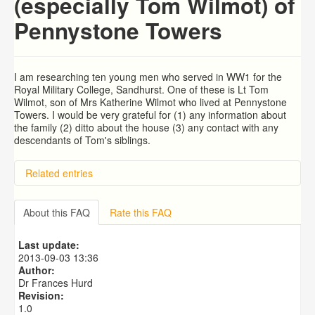
(especially Tom Wilmot) of
Pennystone Towers
I am researching ten young men who served in WW1 for the
Royal Military College, Sandhurst. One of these is Lt Tom
Wilmot, son of Mrs Katherine Wilmot who lived at Pennystone
Towers. I would be very grateful for (1) any information about
the family (2) ditto about the house (3) any contact with any
descendants of Tom's siblings.
Related entries
BRAD and HUNT families
PATRICIA COUSINS NEE EAMES
About this FAQ
Rate this FAQ
RYALL family, coach builders
Edmonds Family
Last update:
Trigg (1780-1840)
2013-09-03 13:36
Author:
Dr Frances Hurd
Revision:
1.0