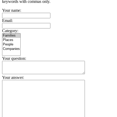
keywords with commas only.
Your name:
Email:
Category:
Your question:
Your answer: