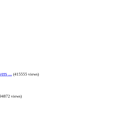
rs ...
(415555 views)
94872 views)