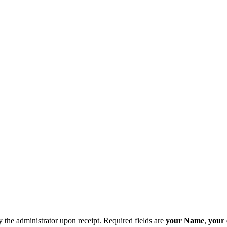
y the administrator upon receipt. Required fields are
your Name
,
your 