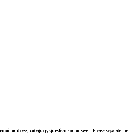
email address
,
category
,
question
and
answer
. Please separate the