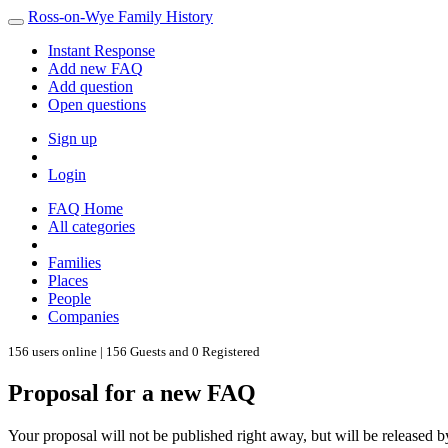
Ross-on-Wye Family History
Instant Response
Add new FAQ
Add question
Open questions
Sign up
Login
FAQ Home
All categories
Families
Places
People
Companies
156 users online | 156 Guests and 0 Registered
Proposal for a new FAQ
Your proposal will not be published right away, but will be released b