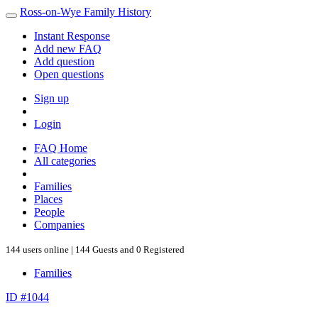
Ross-on-Wye Family History
Instant Response
Add new FAQ
Add question
Open questions
Sign up
Login
FAQ Home
All categories
Families
Places
People
Companies
144 users online | 144 Guests and 0 Registered
Families
ID #1044