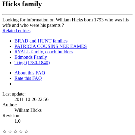
Hicks family
Looking for information on William Hicks born 1793 who was his
wife and who were his parents ?
Related entries
BRAD and HUNT families
PATRICIA COUSINS NEE EAMES
RYALL family, coach builders
Edmonds Family
Trigg (1780-1840)
About this FAQ
Rate this FAQ
Last update:
2011-10-26 22:56
Author:
William Hicks
Revision:
1.0
☆
☆
☆
☆
☆