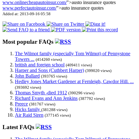
www.onlinecheapautoinsur.com/
">austo insurance quotes
www.perfectautoinsur.com/
">auto insurance quotes
Added at: 2013-09-16 05:58
Most popular FAQs
The Wilmot family (especially Tom Wilmot) of Pennystone
Towers ...
(414260 views)
british and foreign school
(409411 views)
Harper and Sons (Cuthbert Harper)
(399020 views)
John Ballard
(393765 views)
Hedley Jones Market Gardener at Fernleigh, Cawdor Hill. ...
(393692 views)
Thomas Smyth -died 1912
(390296 views)
Richard Evans and Ann Jenkins
(387792 views)
Preece
(381767 views)
Hicks family
(381288 views)
Air Raid Siren
(377145 views)
Latest FAQs