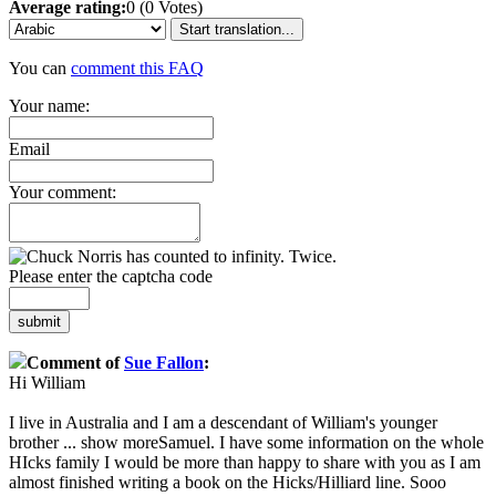
Average rating:
0 (0 Votes)
Start translation...
You can
comment this FAQ
Your name:
Email
Your comment:
Please enter the captcha code
submit
Comment of
Sue Fallon
:
Hi William
I live in Australia and I am a descendant of William's younger
brother
...
show more
Samuel. I have some information on the whole
HIcks family I would be more than happy to share with you as I am
almost finished writing a book on the Hicks/Hilliard line. Sooo