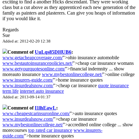
exciting to find a another Hicks descendant. They were working
class but a cut above as they apprenticed each new generation of the
family as painters and plasterers. Can give you heaps of information
if you would like it.
Regards
Sue
Added at: 2012-02-20 12:38
Comment of
UuLqs85DHUB6
:
www.getacheapcoverage.com/
">ohio insurance automobile
www.bestautoinsurancepolicies.net/
">cheap car insurance womans
www.getyourquotesonline.com/
">financial indemnity
...
show
more
auto insurance
www.mybestonlinecollege.net/
">online college
www.insurers-guide.com/
">home insurance quotes
www.insurdealsnow.com/
">cheap car insurance
quote insurance
term life
internet auto insurance
Added at: 2013-09-14 01:37
Comment of
I1lhEawL
:
www.cheapestcarinsuronline.com/
">auto insurance quotes
www.insurdealsnow.com/
">cheap car insurance
www.mybestonlinecollege.net/
">accredited online college
...
show
more
courses
top rated car insurance
www.insurers-
guide.com/
">home insurance quotes