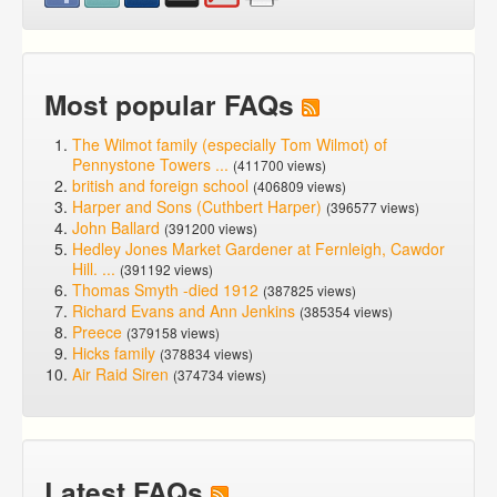
Most popular FAQs
The Wilmot family (especially Tom Wilmot) of
Pennystone Towers ...
(411700 views)
british and foreign school
(406809 views)
Harper and Sons (Cuthbert Harper)
(396577 views)
John Ballard
(391200 views)
Hedley Jones Market Gardener at Fernleigh, Cawdor
Hill. ...
(391192 views)
Thomas Smyth -died 1912
(387825 views)
Richard Evans and Ann Jenkins
(385354 views)
Preece
(379158 views)
Hicks family
(378834 views)
Air Raid Siren
(374734 views)
Latest FAQs