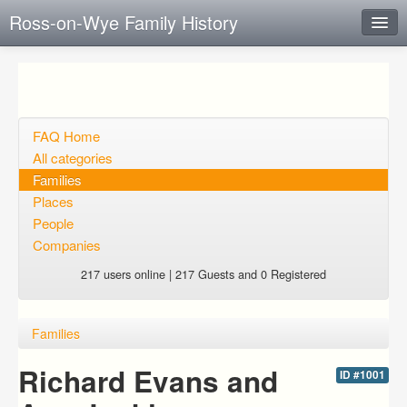
Ross-on-Wye Family History
Instant Response
Add new FAQ
Add question
FAQ Home
All categories
Open questions
Families
Places
Sign up
People
Login
Companies
217 users online | 217 Guests and 0 Registered
Families
Richard Evans and
ID #1001