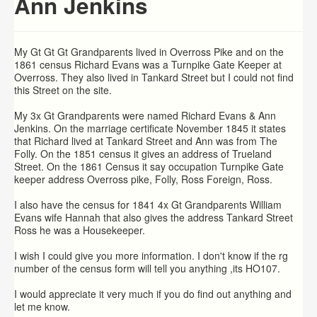
Ann Jenkins
My Gt Gt Gt Grandparents lived in Overross Pike and on the
1861 census Richard Evans was a Turnpike Gate Keeper at
Overross. They also lived in Tankard Street but I could not find
this Street on the site.
My 3x Gt Grandparents were named Richard Evans & Ann
Jenkins. On the marriage certificate November 1845 it states
that Richard lived at Tankard Street and Ann was from The
Folly. On the 1851 census it gives an address of Trueland
Street. On the 1861 Census it say occupation Turnpike Gate
keeper address Overross pike, Folly, Ross Foreign, Ross.
I also have the census for 1841 4x Gt Grandparents William
Evans wife Hannah that also gives the address Tankard Street
Ross he was a Housekeeper.
I wish I could give you more information. I don't know if the rg
number of the census form will tell you anything ,its HO107.
I would appreciate it very much if you do find out anything and
let me know.