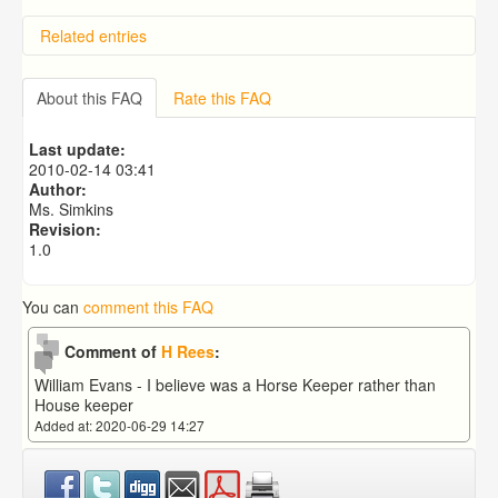
Related entries
Hilliard and Hicks descendants in Ross on Wye
About this FAQ
Rate this FAQ
Last update:
2010-02-14 03:41
Author:
Ms. Simkins
Revision:
1.0
You can
comment this FAQ
Comment of
H Rees
:
William Evans - I believe was a Horse Keeper rather than
House keeper
Added at: 2020-06-29 14:27