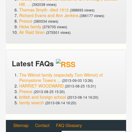
Hill. ...
(392038 views)
Thomas Smyth -died 1912
(388693 views)
Richard Evans and Ann Jenkins
(386177 views)
Preece
(380034 views)
Hicks family
(379705 views)
Air Raid Siren
(375501 views)
Latest FAQs
The Wilmot family (especially Tom Wilmot) of
Pennystone Towers ...
(2013-09-03 13:36)
HARRIET WOODWARD
(2013-08-25 15:31)
Preece
(2013-08-25 15:30)
british and foreign school
(2013-08-14 16:20)
family search
(2013-08-14 16:20)
Sitemap
Contact
FAQ Glossary