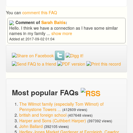
You can
comment this FAQ
Comment of
Sarah Baitis
:
Hello. I think we have a connection as I have some similar
names in my family
...
show more
Added at: 2017-09-02 01:04
Most popular FAQs
The Wilmot family (especially Tom Wilmot) of
Pennystone Towers ...
(412609 views)
british and foreign school
(407648 views)
Harper and Sons (Cuthbert Harper)
(397392 views)
John Ballard
(392105 views)
Hedley Jones Market Gardener at Fernleigh, Cawdor