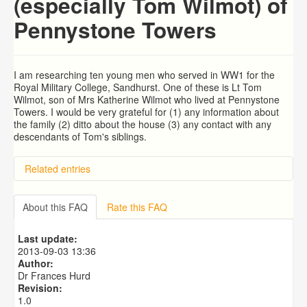
(especially Tom Wilmot) of
Pennystone Towers
I am researching ten young men who served in WW1 for the
Royal Military College, Sandhurst. One of these is Lt Tom
Wilmot, son of Mrs Katherine Wilmot who lived at Pennystone
Towers. I would be very grateful for (1) any information about
the family (2) ditto about the house (3) any contact with any
descendants of Tom's siblings.
Related entries
BRAD and HUNT families
PATRICIA COUSINS NEE EAMES
About this FAQ
Rate this FAQ
RYALL family, coach builders
Edmonds Family
Last update:
Trigg (1780-1840)
2013-09-03 13:36
Author:
Dr Frances Hurd
Revision:
1.0