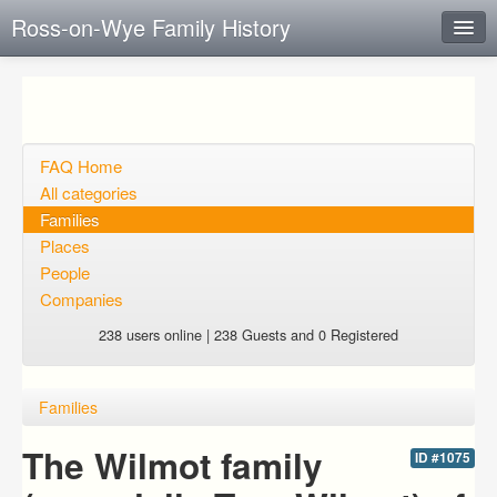
Ross-on-Wye Family History
Instant Response
Add new FAQ
Add question
FAQ Home
All categories
Open questions
Families
Places
Sign up
People
Login
Companies
238 users online | 238 Guests and 0 Registered
Families
The Wilmot family
ID #1075