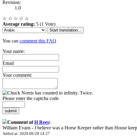
Revision:
1.0
☆
☆
☆
☆
☆
Average rating:
5 (1 Vote)
Start translation...
You can
comment this FAQ
Your name:
Email
Your comment:
Please enter the captcha code
submit
Comment of
H Rees
:
William Evans - I believe was a Horse Keeper rather than House keep
Added at: 2020-06-29 14:27