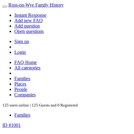
Ross-on-Wye Family History
Instant Response
Add new FAQ
Add question
Open questions
Sign up
Login
FAQ Home
All categories
Families
Places
People
Companies
125 users online | 125 Guests and 0 Registered
Families
ID #1001