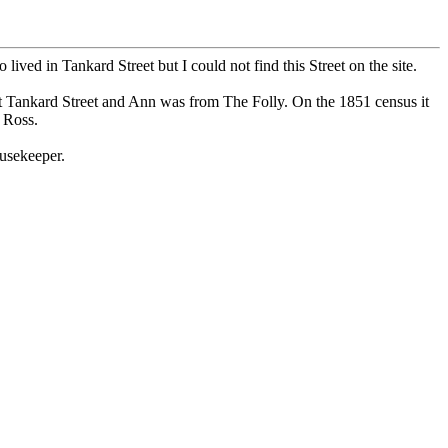
ed in Tankard Street but I could not find this Street on the site.
t Tankard Street and Ann was from The Folly. On the 1851 census it
 Ross.
usekeeper.