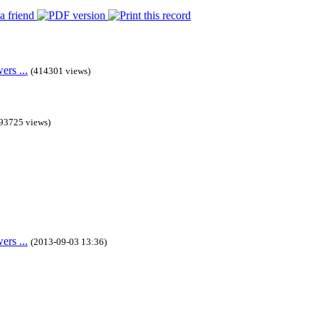
rs ...
(414301 views)
93725 views)
rs ...
(2013-09-03 13:36)