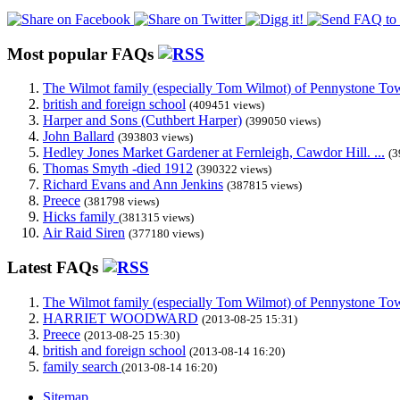
Most popular FAQs
The Wilmot family (especially Tom Wilmot) of Pennystone Towe
british and foreign school
(409451 views)
Harper and Sons (Cuthbert Harper)
(399050 views)
John Ballard
(393803 views)
Hedley Jones Market Gardener at Fernleigh, Cawdor Hill. ...
(3
Thomas Smyth -died 1912
(390322 views)
Richard Evans and Ann Jenkins
(387815 views)
Preece
(381798 views)
Hicks family
(381315 views)
Air Raid Siren
(377180 views)
Latest FAQs
The Wilmot family (especially Tom Wilmot) of Pennystone Towe
HARRIET WOODWARD
(2013-08-25 15:31)
Preece
(2013-08-25 15:30)
british and foreign school
(2013-08-14 16:20)
family search
(2013-08-14 16:20)
Sitemap