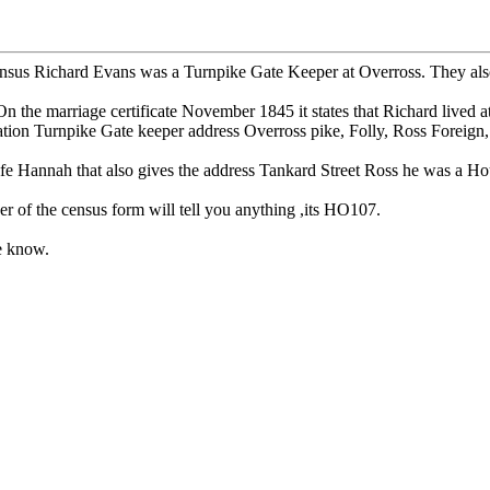
us Richard Evans was a Turnpike Gate Keeper at Overross. They also liv
he marriage certificate November 1845 it states that Richard lived a
ation Turnpike Gate keeper address Overross pike, Folly, Ross Foreign,
fe Hannah that also gives the address Tankard Street Ross he was a Ho
er of the census form will tell you anything ,its HO107.
me know.