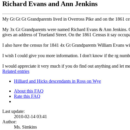
Richard Evans and Ann Jenkins
My Gt Gt Gt Grandparents lived in Overross Pike and on the 1861 cens
My 3x Gt Grandparents were named Richard Evans & Ann Jenkins. On t
gives an address of Trueland Street. On the 1861 Census it say occup
I also have the census for 1841 4x Gt Grandparents William Evans wi
I wish I could give you more information. I don't know if the rg numb
I would appreciate it very much if you do find out anything and let 
Related entries
Hilliard and Hicks descendants in Ross on Wye
About this FAQ
Rate this FAQ
Last update:
2010-02-14 03:41
Author:
Ms. Simkins