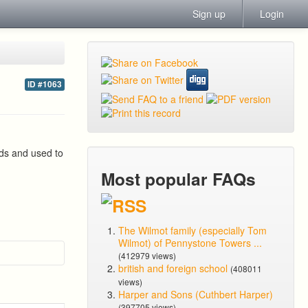
Sign up
Login
ID #1063
lds and used to
Most popular FAQs
The Wilmot family (especially Tom
Wilmot) of Pennystone Towers ...
(412979 views)
british and foreign school
(408011
views)
Harper and Sons (Cuthbert Harper)
(397705 views)