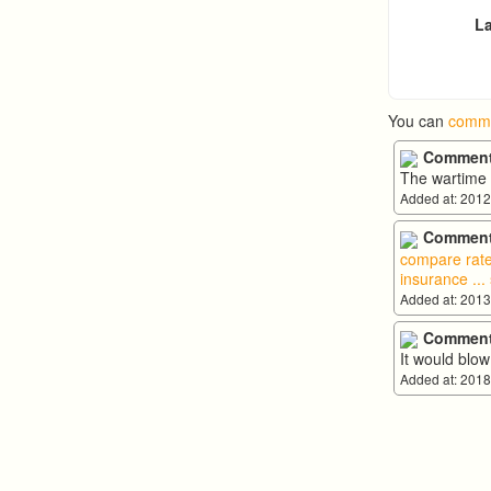
La
You can
comme
Comment
The wartime s
Added at: 2012
Comment
compare rate
insurance
...
Added at: 2013
Comment
It would blo
Added at: 2018