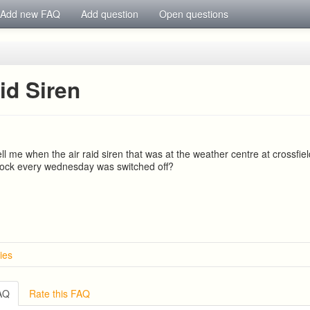
Add new FAQ
Add question
Open questions
id Siren
l me when the air raid siren that was at the weather centre at crossfie
clock every wednesday was switched off?
ies
FAQ
Rate this FAQ