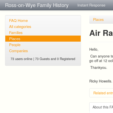
Ross-on-Wye Family History
Instant Response
Places
FAQ Home
All categories
Air Ra
Families
Places
People
Hello,
Companies
Can anyone tel
73 users online | 73 Guests and 0 Registered
go off at 12 o
Thankyou.
Ricky Howells.
Related entr
About this 