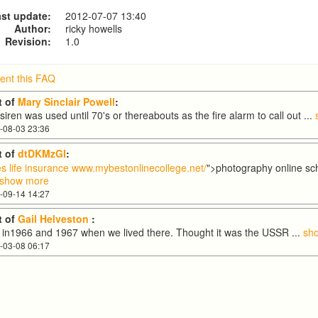
st update:
2012-07-07 13:40
Author:
ricky howells
Revision:
1.0
nt this FAQ
 of
Mary Sinclair Powell
:
iren was used until 70's or thereabouts as the fire alarm to call out
...
-08-03 23:36
 of
dtDKMzGI
:
s life insurance
www.mybestonlinecollege.net/
">photography online s
show more
-09-14 14:27
 of
Gail Helveston
:
w in1966 and 1967 when we lived there. Thought it was the USSR
...
sh
-03-08 06:17