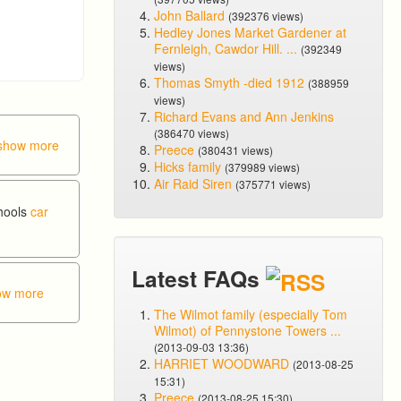
John Ballard
(392376 views)
Hedley Jones Market Gardener at
Fernleigh, Cawdor Hill. ...
(392349
views)
Thomas Smyth -died 1912
(388959
views)
Richard Evans and Ann Jenkins
(386470 views)
show more
Preece
(380431 views)
Hicks family
(379989 views)
Air Raid Siren
(375771 views)
chools
car
Latest FAQs
ow more
The Wilmot family (especially Tom
Wilmot) of Pennystone Towers ...
(2013-09-03 13:36)
HARRIET WOODWARD
(2013-08-25
15:31)
Preece
(2013-08-25 15:30)