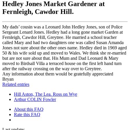
Hedley Jones Market Gardener at
Fernleigh, Cawdor Hill.
My dads’ cousin was a Leonard John Hedley Jones, son of Police
Sergeant Lenard Jones. Hedley had a long gone market Garden at
Fernleigh, Cawdor Hill, Greytree. He married a school teacher
called Mary and had two daughters one was called Susan Amanda
Jones not sure about the other ones name. Hedley died in 1969 aged
50 & his wife sold up and moved to Wales. We think she re-married
but are not sure about that. His Mum and Dad Leonard & Mary
moved to Birdsall Villa a terraced house on the first left hand turn
after the railway crossing on the way over to Greytree.
Any information about them would be gratefully appreciated
Bryan
Related entries
Hill Aston, The Lea. Ross on Wye
Arthur COLIN Fowler
About this FAQ
Rate this FAQ
Last update: