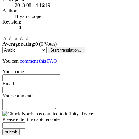
2013-08-14 16:19
Author:
Bryan Cooper
Revision:
1.0
☆
☆
☆
☆
☆
Average rating:
0 (0 Votes)
Start translation...
You can
comment this FAQ
Your name:
Email
Your comment:
Please enter the captcha code
submit