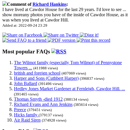
Comment of
Richard Hankins
:
I have lived at Cawdor House for the last 29 years. I'd love to see
...
show more
any photos you have of the inside of Cawdor House, as it
was when you lived at Cawdor Hill.
Added at: 2022-09-24 23:29
Most popular FAQs
The Wilmot family (especially Tom Wilmot) of Pennystone
Towers ...
(411988 views)
british and foreign school
(407069 views)
Harper and Sons (Cuthbert Harper)
(396837 views)
John Ballard
(391496 views)
Hedley Jones Market Gardener at Fernleigh, Cawdor Hill. ...
(391465 views)
Thomas Smyth -died 1912
(388134 views)
Richard Evans and Ann Jenkins
(385614 views)
Preece
(379451 views)
Hicks family
(379137 views)
Air Raid Siren
(374928 views)