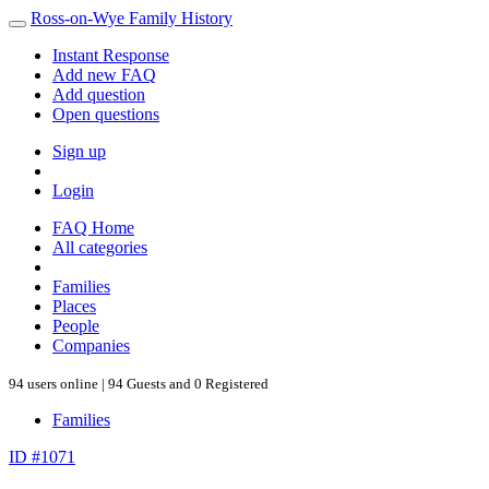
Ross-on-Wye Family History
Instant Response
Add new FAQ
Add question
Open questions
Sign up
Login
FAQ Home
All categories
Families
Places
People
Companies
94 users online | 94 Guests and 0 Registered
Families
ID #1071