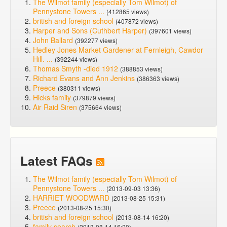
The Wilmot family (especially Tom Wilmot) of
Pennystone Towers ...
(412865 views)
british and foreign school
(407872 views)
Harper and Sons (Cuthbert Harper)
(397601 views)
John Ballard
(392277 views)
Hedley Jones Market Gardener at Fernleigh, Cawdor
Hill. ...
(392244 views)
Thomas Smyth -died 1912
(388853 views)
Richard Evans and Ann Jenkins
(386363 views)
Preece
(380311 views)
Hicks family
(379879 views)
Air Raid Siren
(375664 views)
Latest FAQs
The Wilmot family (especially Tom Wilmot) of
Pennystone Towers ...
(2013-09-03 13:36)
HARRIET WOODWARD
(2013-08-25 15:31)
Preece
(2013-08-25 15:30)
british and foreign school
(2013-08-14 16:20)
family search
(2013-08-14 16:20)