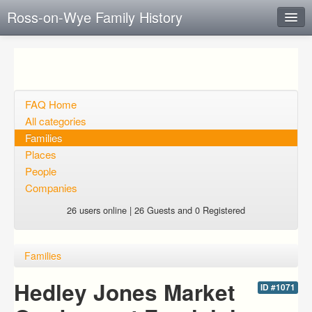
Ross-on-Wye Family History
Instant Response
Add new FAQ
Add question
FAQ Home
All categories
Open questions
Families
Places
Sign up
People
Login
Companies
26 users online | 26 Guests and 0 Registered
Families
Hedley Jones Market
ID #1071