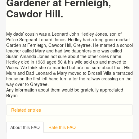
Gardener at Fernleigh,
Cawdor Hill.
My dads’ cousin was a Leonard John Hedley Jones, son of
Police Sergeant Lenard Jones. Hedley had a long gone market
Garden at Fernleigh, Cawdor Hill, Greytree. He married a school
teacher called Mary and had two daughters one was called
Susan Amanda Jones not sure about the other ones name.
Hedley died in 1969 aged 50 & his wife sold up and moved to
Wales. We think she re-married but are not sure about that. His
Mum and Dad Leonard & Mary moved to Birdsall Villa a terraced
house on the first left hand turn after the railway crossing on the
way over to Greytree.
Any information about them would be gratefully appreciated
Bryan
Related entries
Hill Aston, The Lea. Ross on Wye
Arthur COLIN Fowler
About this FAQ
Rate this FAQ