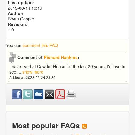
Last update:
2013-08-14 16:19
Author:
Bryan Cooper
Revision:
1.0
You can
comment this FAQ
Comment of
Richard Hankins
:
I have lived at Cawdor House for the last 29 years. I'd love to
see
...
show more
Added at: 2022-09-24 23:29
Most popular FAQs