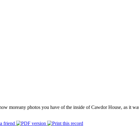
how more
any photos you have of the inside of Cawdor House, as it wa