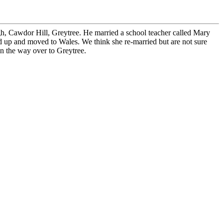
h, Cawdor Hill, Greytree. He married a school teacher called Mary
 up and moved to Wales. We think she re-married but are not sure
on the way over to Greytree.