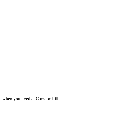
s when you lived at Cawdor Hill.