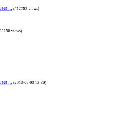
rs ...
(412782 views)
92158 views)
rs ...
(2013-09-03 13:36)