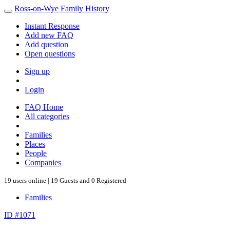
Ross-on-Wye Family History
Instant Response
Add new FAQ
Add question
Open questions
Sign up
Login
FAQ Home
All categories
Families
Places
People
Companies
19 users online | 19 Guests and 0 Registered
Families
ID #1071