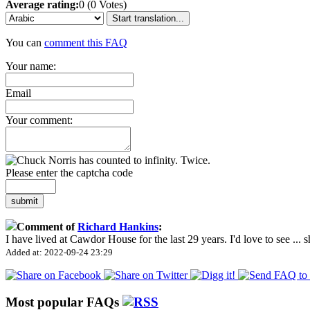
Average rating:
0 (0 Votes)
Start translation...
You can
comment this FAQ
Your name:
Email
Your comment:
Please enter the captcha code
submit
Comment of
Richard Hankins
:
I have lived at Cawdor House for the last 29 years. I'd love to see
...
s
Added at: 2022-09-24 23:29
Most popular FAQs