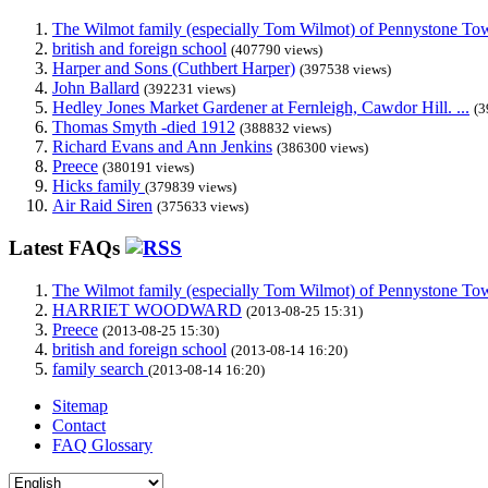
The Wilmot family (especially Tom Wilmot) of Pennystone Towe
british and foreign school
(407790 views)
Harper and Sons (Cuthbert Harper)
(397538 views)
John Ballard
(392231 views)
Hedley Jones Market Gardener at Fernleigh, Cawdor Hill. ...
(3
Thomas Smyth -died 1912
(388832 views)
Richard Evans and Ann Jenkins
(386300 views)
Preece
(380191 views)
Hicks family
(379839 views)
Air Raid Siren
(375633 views)
Latest FAQs
The Wilmot family (especially Tom Wilmot) of Pennystone Towe
HARRIET WOODWARD
(2013-08-25 15:31)
Preece
(2013-08-25 15:30)
british and foreign school
(2013-08-14 16:20)
family search
(2013-08-14 16:20)
Sitemap
Contact
FAQ Glossary