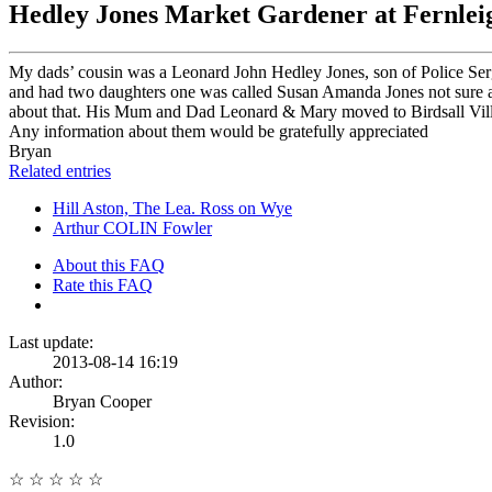
Hedley Jones Market Gardener at Fernleig
My dads’ cousin was a Leonard John Hedley Jones, son of Police Ser
and had two daughters one was called Susan Amanda Jones not sure ab
about that. His Mum and Dad Leonard & Mary moved to Birdsall Villa a 
Any information about them would be gratefully appreciated
Bryan
Related entries
Hill Aston, The Lea. Ross on Wye
Arthur COLIN Fowler
About this FAQ
Rate this FAQ
Last update:
2013-08-14 16:19
Author:
Bryan Cooper
Revision:
1.0
☆
☆
☆
☆
☆