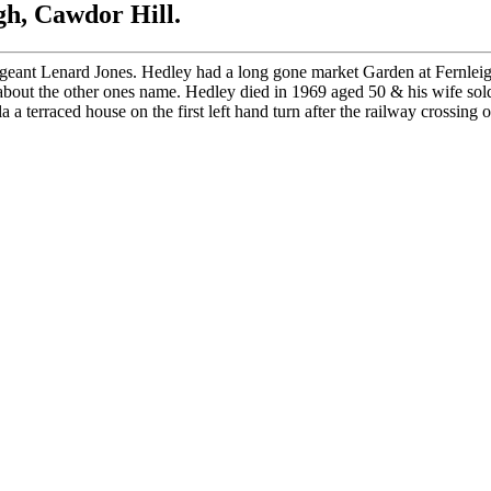
h, Cawdor Hill.
geant Lenard Jones. Hedley had a long gone market Garden at Fernleig
out the other ones name. Hedley died in 1969 aged 50 & his wife sold
terraced house on the first left hand turn after the railway crossing 