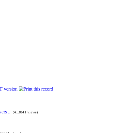
rs ...
(413841 views)