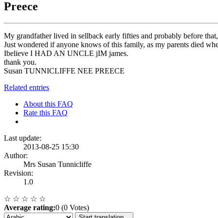
Preece
My grandfather lived in sellback early fifties and probably before th
Just wondered if anyone knows of this family, as my parents died
Ibelieve I HAD AN UNCLE jIM james.
thank you.
Susan TUNNICLIFFE NEE PREECE
Related entries
About this FAQ
Rate this FAQ
Last update:
2013-08-25 15:30
Author:
Mrs Susan Tunnicliffe
Revision:
1.0
☆
☆
☆
☆
☆
Average rating:
0 (0 Votes)
Start translation...