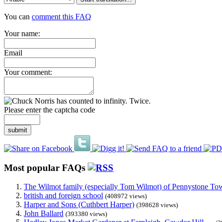
You can
comment this FAQ
Your name:
Email
Your comment:
Please enter the captcha code
submit
Most popular FAQs
The Wilmot family (especially Tom Wilmot) of Pennystone Towe
british and foreign school
(408972 views)
Harper and Sons (Cuthbert Harper)
(398628 views)
John Ballard
(393380 views)