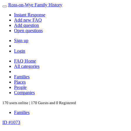
Ross-on-Wye Family History
Instant Response
Add new FAQ
Add question
Open questions
Sign up
Login
FAQ Home
All categories
Families
Places
People
Companies
170 users online | 170 Guests and 0 Registered
Families
ID #1073