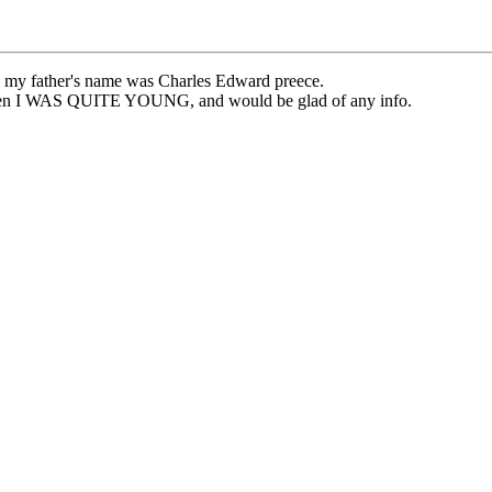
at, my father's name was Charles Edward preece.
 when I WAS QUITE YOUNG, and would be glad of any info.