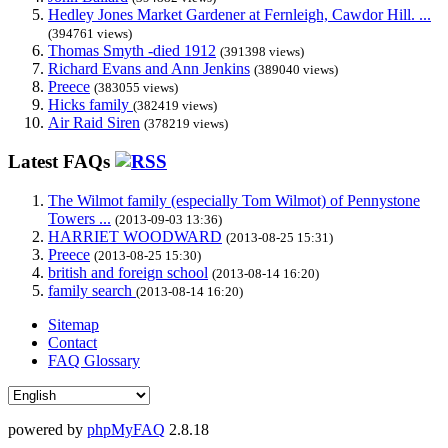
Hedley Jones Market Gardener at Fernleigh, Cawdor Hill. ...
(394761 views)
Thomas Smyth -died 1912
(391398 views)
Richard Evans and Ann Jenkins
(389040 views)
Preece
(383055 views)
Hicks family
(382419 views)
Air Raid Siren
(378219 views)
Latest FAQs
The Wilmot family (especially Tom Wilmot) of Pennystone
Towers ...
(2013-09-03 13:36)
HARRIET WOODWARD
(2013-08-25 15:31)
Preece
(2013-08-25 15:30)
british and foreign school
(2013-08-14 16:20)
family search
(2013-08-14 16:20)
Sitemap
Contact
FAQ Glossary
powered by
phpMyFAQ
2.8.18