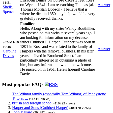
Elizabeth Dalley on Corpse Cross Street, Ross
11:51
on Wye in 1841. I am researching Thomas (aka
Answer
Sheila
Thomas Morgan Dobson). I believe that is
Spence
where he died in 1850, any help would be very
gratefully received, thanks.
Families:
Hello, Along with my sister Wendy Bouthillier,
who posted on this website several years ago, I
am looking for information on my deceased
father Cuthbert E Harper. Cuthbert was born in
2024-11-19
1891 in Ross and was related to the family of
10:48
Answer
Caroline
Harpers with the removal business. In his later
Davies
years he lived in Brookend Street. I am
particularly interested in obtaining a photo of
him, but any information would be welcome.
He passed on in 1961. Here's hoping! Caroline
Davies.
Most popular FAQs
The Wilmot family (especially Tom Wilmot) of Pennystone
Towers ...
(415449 views)
british and foreign school
(410723 views)
Harper and Sons (Cuthbert Harper)
(400120 views)
John Ballard
(394882 views)