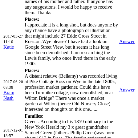
names of his mother and father. If anyone has
any suggestions, I would be happy to receive
them. Thanks
Places:
I appreciate it is a long shot, but does anyone by
any chance have a photograph or illustration
that might include 27 Edde Cross Street in
2017-03-27
Ross-on-Wye please? I have had a look on
Answer
11:10
Katie
Google Street View, but it seems it has long
since been demolished. I am researching the
Lewis family, who once lived there in the early
1900s.
Places:
A distant relative (Bellamy) was recorded living
at Pike Cottage Ross on Wye in the late 1800's,
2017-06-20
profession market gardener. Could this have
08:38
Answer
Bram
been Turnpike cottage, now demolished, near
Nash
Wilton Bridge? There was once a market
garden at Wilton (hence Old Nursery Close).
Interested on thoughts on this one.......
Families:
Green - According to his 1859 obituary in the
New York Herald my 3 x great grandfather
2017-12-01
Samuel Green (father - Philip Green)was born
18:57