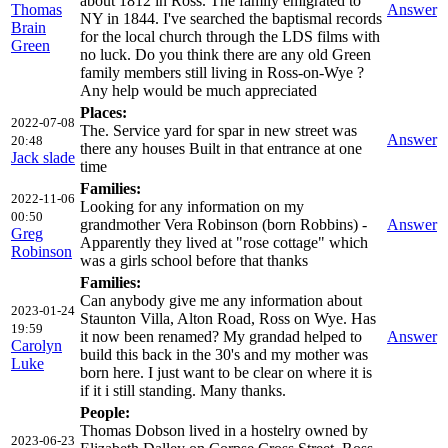
about 1812 in Ross. The family emigrated to
Thomas
Answer
NY in 1844. I've searched the baptismal records
Brain
for the local church through the LDS films with
Green
no luck. Do you think there are any old Green
family members still living in Ross-on-Wye ?
Any help would be much appreciated
Places:
2022-07-08
The. Service yard for spar in new street was
Answer
20:48
there any houses Built in that entrance at one
Jack slade
time
Families:
2022-11-06
Looking for any information on my
00:50
grandmother Vera Robinson (born Robbins) -
Answer
Greg
Apparently they lived at "rose cottage" which
Robinson
was a girls school before that thanks
Families:
Can anybody give me any information about
2023-01-24
Staunton Villa, Alton Road, Ross on Wye. Has
19:59
it now been renamed? My grandad helped to
Answer
Carolyn
build this back in the 30's and my mother was
Luke
born here. I just want to be clear on where it is
if it i still standing. Many thanks.
People:
Thomas Dobson lived in a hostelry owned by
2023-06-23