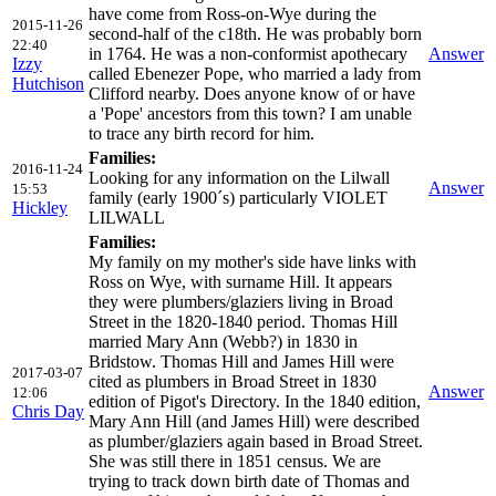
have come from Ross-on-Wye during the
2015-11-26
second-half of the c18th. He was probably born
22:40
in 1764. He was a non-conformist apothecary
Answer
Izzy
called Ebenezer Pope, who married a lady from
Hutchison
Clifford nearby. Does anyone know of or have
a 'Pope' ancestors from this town? I am unable
to trace any birth record for him.
Families:
2016-11-24
Looking for any information on the Lilwall
Answer
15:53
family (early 1900´s) particularly VIOLET
Hickley
LILWALL
Families:
My family on my mother's side have links with
Ross on Wye, with surname Hill. It appears
they were plumbers/glaziers living in Broad
Street in the 1820-1840 period. Thomas Hill
married Mary Ann (Webb?) in 1830 in
Bridstow. Thomas Hill and James Hill were
2017-03-07
cited as plumbers in Broad Street in 1830
Answer
12:06
edition of Pigot's Directory. In the 1840 edition,
Chris Day
Mary Ann Hill (and James Hill) were described
as plumber/glaziers again based in Broad Street.
She was still there in 1851 census. We are
trying to track down birth date of Thomas and