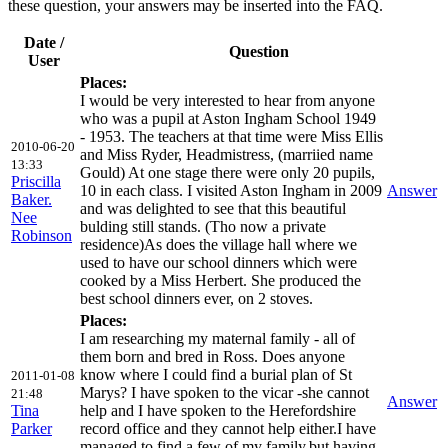
these question, your answers may be inserted into the FAQ.
Date /
Question
User
Places:
I would be very interested to hear from anyone
who was a pupil at Aston Ingham School 1949
- 1953. The teachers at that time were Miss Ellis
2010-06-20
and Miss Ryder, Headmistress, (marriied name
13:33
Gould) At one stage there were only 20 pupils,
Priscilla
10 in each class. I visited Aston Ingham in 2009
Answer
Baker.
and was delighted to see that this beautiful
Nee
bulding still stands. (Tho now a private
Robinson
residence)As does the village hall where we
used to have our school dinners which were
cooked by a Miss Herbert. She produced the
best school dinners ever, on 2 stoves.
Places:
I am researching my maternal family - all of
them born and bred in Ross. Does anyone
know where I could find a burial plan of St
2011-01-08
Marys? I have spoken to the vicar -she cannot
21:48
Answer
Tina
help and I have spoken to the Herefordshire
Parker
record office and they cannot help either.I have
managed to find a few of my family,but,having