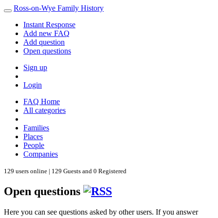
Ross-on-Wye Family History
Instant Response
Add new FAQ
Add question
Open questions
Sign up
Login
FAQ Home
All categories
Families
Places
People
Companies
129 users online | 129 Guests and 0 Registered
Open questions
Here you can see questions asked by other users. If you answer