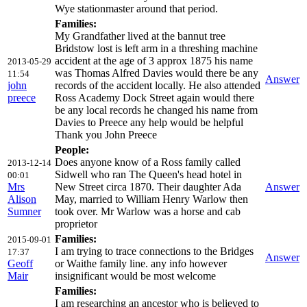
Wye stationmaster around that period.
Families:
My Grandfather lived at the bannut tree
Bridstow lost is left arm in a threshing machine
accident at the age of 3 approx 1875 his name
2013-05-29
was Thomas Alfred Davies would there be any
11:54
Answer
john
records of the accident locally. He also attended
preece
Ross Academy Dock Street again would there
be any local records he changed his name from
Davies to Preece any help would be helpful
Thank you John Preece
People:
Does anyone know of a Ross family called
2013-12-14
Sidwell who ran The Queen's head hotel in
00:01
Mrs
New Street circa 1870. Their daughter Ada
Answer
Alison
May, married to William Henry Warlow then
Sumner
took over. Mr Warlow was a horse and cab
proprietor
Families:
2015-09-01
I am trying to trace connections to the Bridges
17:37
Answer
Geoff
or Waithe family line. any info however
Mair
insignificant would be most welcome
Families:
I am researching an ancestor who is believed to