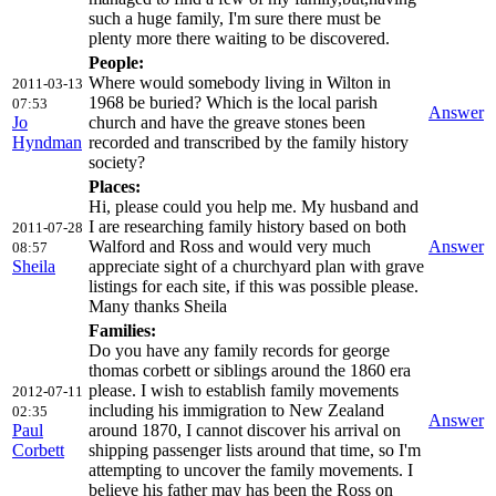
such a huge family, I'm sure there must be
plenty more there waiting to be discovered.
People:
Where would somebody living in Wilton in
2011-03-13
1968 be buried? Which is the local parish
07:53
Answer
Jo
church and have the greave stones been
Hyndman
recorded and transcribed by the family history
society?
Places:
Hi, please could you help me. My husband and
I are researching family history based on both
2011-07-28
Walford and Ross and would very much
Answer
08:57
Sheila
appreciate sight of a churchyard plan with grave
listings for each site, if this was possible please.
Many thanks Sheila
Families:
Do you have any family records for george
thomas corbett or siblings around the 1860 era
please. I wish to establish family movements
2012-07-11
including his immigration to New Zealand
02:35
Answer
Paul
around 1870, I cannot discover his arrival on
Corbett
shipping passenger lists around that time, so I'm
attempting to uncover the family movements. I
believe his father may has been the Ross on