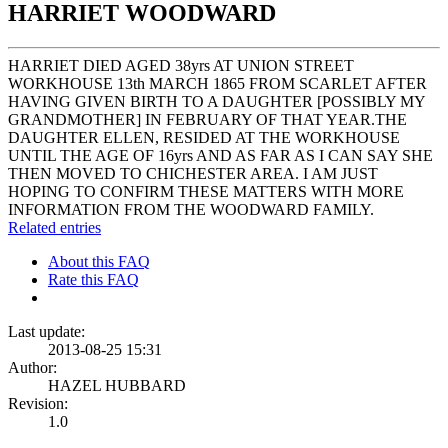
HARRIET WOODWARD
HARRIET DIED AGED 38yrs AT UNION STREET
WORKHOUSE 13th MARCH 1865 FROM SCARLET AFTER
HAVING GIVEN BIRTH TO A DAUGHTER [POSSIBLY MY
GRANDMOTHER] IN FEBRUARY OF THAT YEAR.THE
DAUGHTER ELLEN, RESIDED AT THE WORKHOUSE
UNTIL THE AGE OF 16yrs AND AS FAR AS I CAN SAY SHE
THEN MOVED TO CHICHESTER AREA. I AM JUST
HOPING TO CONFIRM THESE MATTERS WITH MORE
INFORMATION FROM THE WOODWARD FAMILY.
Related entries
About this FAQ
Rate this FAQ
Last update:
2013-08-25 15:31
Author:
HAZEL HUBBARD
Revision:
1.0