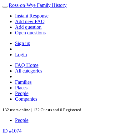
Ross-on-Wye Family History
Instant Response
Add new FAQ
Add question
Open questions
Sign up
Login
FAQ Home
All categories
Families
Places
People
Companies
132 users online | 132 Guests and 0 Registered
People
ID #1074