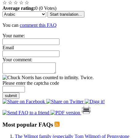
☆
☆
☆
☆
☆
Average rating:
0 (0 Votes)
Start translation...
You can
comment this FAQ
Your name:
Email
Your comment:
Please enter the captcha code
submit
Most popular FAQs
The Wilmot family (especially Tom Wilmot) of Pennystone