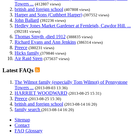
Towers ...
(412807 views)
british and foreign school
(407808 views)
Harper and Sons (Cuthbert Harper)
(397552 views)
John Ballard
(392236 views)
Hedley Jones Market Gardener at Fernleigh, Cawdor Hill. ...
(392181 views)
Thomas Smyth -died 1912
(388835 views)
Richard Evans and Ann Jenkins
(386314 views)
Preece
(380231 views)
Hicks family
(379846 views)
Air Raid Siren
(375637 views)
Latest FAQs
The Wilmot family (especially Tom Wilmot) of Pennystone
Towers ...
(2013-09-03 13:36)
HARRIET WOODWARD
(2013-08-25 15:31)
Preece
(2013-08-25 15:30)
british and foreign school
(2013-08-14 16:20)
family search
(2013-08-14 16:20)
Sitemap
Contact
FAQ Glossary