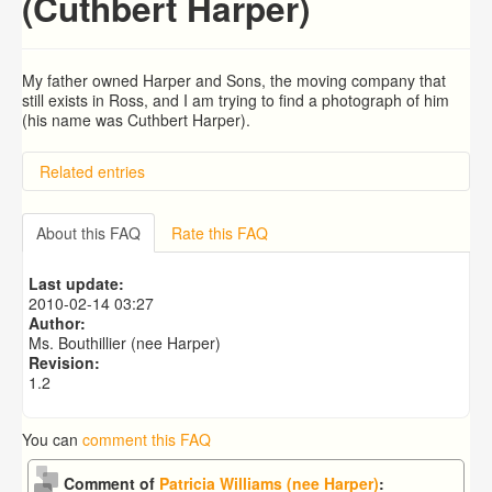
(Cuthbert Harper)
My father owned Harper and Sons, the moving company that
still exists in Ross, and I am trying to find a photograph of him
(his name was Cuthbert Harper).
Related entries
searching for son
Emmanuel (Jack) Greening and Joan Mary Greening
About this FAQ
Rate this FAQ
(maiden name Peacock)
Tayntons
Last update:
Louis White, Tailor of Ross in 1911
2010-02-14 03:27
Bernard Charles Hackett O.B.E.
Author:
Ms. Bouthillier (nee Harper)
Revision:
1.2
You can
comment this FAQ
Comment of
Patricia Williams (nee Harper)
: