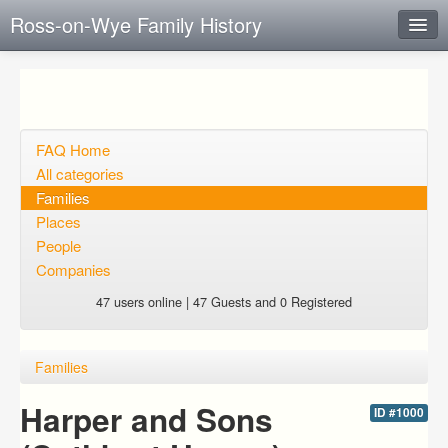
Ross-on-Wye Family History
Instant Response
Add new FAQ
Add question
FAQ Home
All categories
Open questions
Families
Places
Sign up
People
Login
Companies
47 users online | 47 Guests and 0 Registered
Families
Harper and Sons
ID #1000