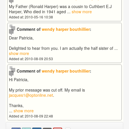
My Father (Ronald Harper) was a cousin to Cuthbert E.J
Harper, Who died in 1941 aged
...
show more
Added at: 2010-05-16 10:38
Comment of
wendy harper bouthillier
:
Dear Patricia,
Delighted to hear from you. I am actually the half sister of
...
show more
Added at: 2010-08-09 20:53
Comment of
wendy harper bouthillier
:
Hi Patricia,
My prior message was cut off. My email is
jacques1@optonline.net
.
Thanks,
...
show more
Added at: 2010-08-09 22:48