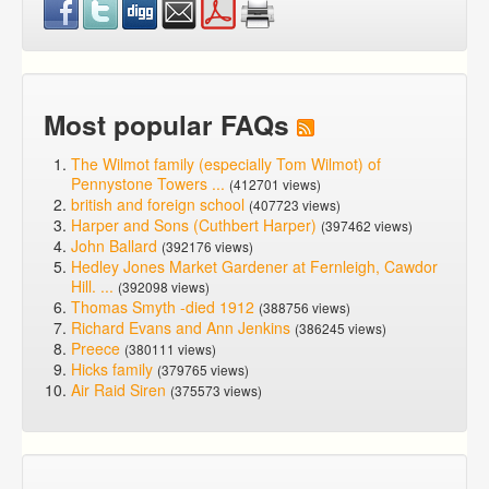
Most popular FAQs
The Wilmot family (especially Tom Wilmot) of
Pennystone Towers ...
(412701 views)
british and foreign school
(407723 views)
Harper and Sons (Cuthbert Harper)
(397462 views)
John Ballard
(392176 views)
Hedley Jones Market Gardener at Fernleigh, Cawdor
Hill. ...
(392098 views)
Thomas Smyth -died 1912
(388756 views)
Richard Evans and Ann Jenkins
(386245 views)
Preece
(380111 views)
Hicks family
(379765 views)
Air Raid Siren
(375573 views)