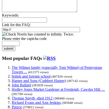
Keywords:
Link for this FAQ:
Please enter the captcha code
submit
Most popular FAQs
The Wilmot family (especially Tom Wilmot) of Pennystone
Towers ...
(412375 views)
british and foreign school
(407426 views)
Harper and Sons (Cuthbert Harper)
(397142 views)
John Ballard
(391859 views)
Hedley Jones Market Gardener at Fernleigh, Cawdor Hill. ...
(391799 views)
Thomas Smyth -died 1912
(388460 views)
Richard Evans and Ann Jenkins
(385948 views)
Preece
(379812 views)