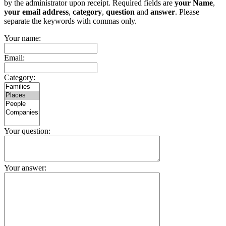
by the administrator upon receipt. Required fields are
your Name
,
your email address
,
category
,
question
and
answer
. Please
separate the keywords with commas only.
Your name:
Email:
Category:
Your question:
Your answer: