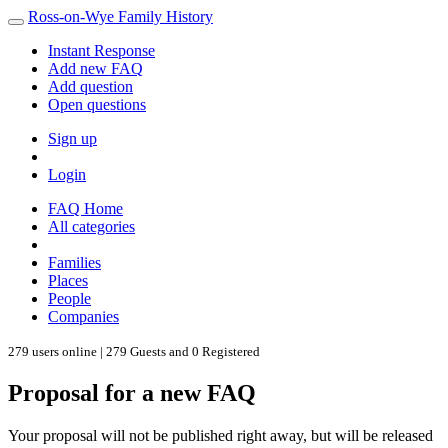
Ross-on-Wye Family History
Instant Response
Add new FAQ
Add question
Open questions
Sign up
Login
FAQ Home
All categories
Families
Places
People
Companies
279 users online | 279 Guests and 0 Registered
Proposal for a new FAQ
Your proposal will not be published right away, but will be released