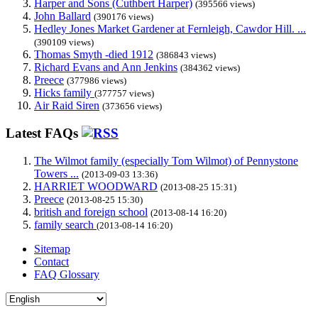
Harper and Sons (Cuthbert Harper)
(395566 views)
John Ballard
(390176 views)
Hedley Jones Market Gardener at Fernleigh, Cawdor Hill. ...
(390109 views)
Thomas Smyth -died 1912
(386843 views)
Richard Evans and Ann Jenkins
(384362 views)
Preece
(377986 views)
Hicks family
(377757 views)
Air Raid Siren
(373656 views)
Latest FAQs
The Wilmot family (especially Tom Wilmot) of Pennystone
Towers ...
(2013-09-03 13:36)
HARRIET WOODWARD
(2013-08-25 15:31)
Preece
(2013-08-25 15:30)
british and foreign school
(2013-08-14 16:20)
family search
(2013-08-14 16:20)
Sitemap
Contact
FAQ Glossary