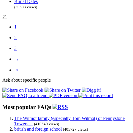
Burial Dates
(30683 views)
21
1
2
3
→
⇥
Ask about specific people
Most popular FAQs
The Wilmot family (especially Tom Wilmot) of Pennystone
Towers ...
(410640 views)
british and foreign school
(405727 views)