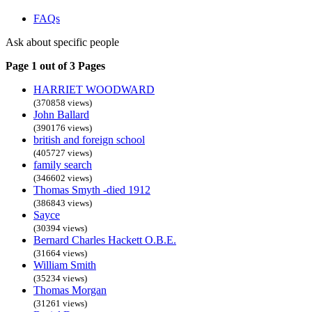
FAQs
Ask about specific people
Page 1 out of 3 Pages
HARRIET WOODWARD
(370858 views)
John Ballard
(390176 views)
british and foreign school
(405727 views)
family search
(346602 views)
Thomas Smyth -died 1912
(386843 views)
Sayce
(30394 views)
Bernard Charles Hackett O.B.E.
(31664 views)
William Smith
(35234 views)
Thomas Morgan
(31261 views)