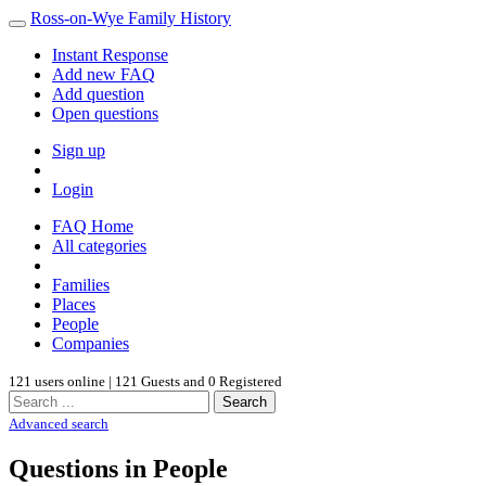
Ross-on-Wye Family History
Instant Response
Add new FAQ
Add question
Open questions
Sign up
Login
FAQ Home
All categories
Families
Places
People
Companies
121 users online | 121 Guests and 0 Registered
Search
Advanced search
Questions in People